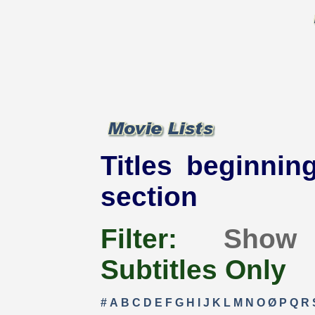
Titles beginning
section
Filter:
Show
Subtitles Only
#
A
B
C
D
E
F
G
H
I
J
K
L
M
N
O
Ø
P
Q
R