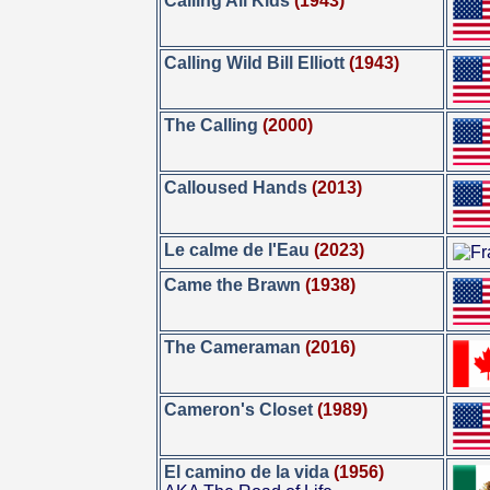
Calling All Kids
(1943)
Calling Wild Bill Elliott
(1943)
The Calling
(2000)
Calloused Hands
(2013)
Le calme de l'Eau
(2023)
Came the Brawn
(1938)
The Cameraman
(2016)
Cameron's Closet
(1989)
El camino de la vida
(1956)