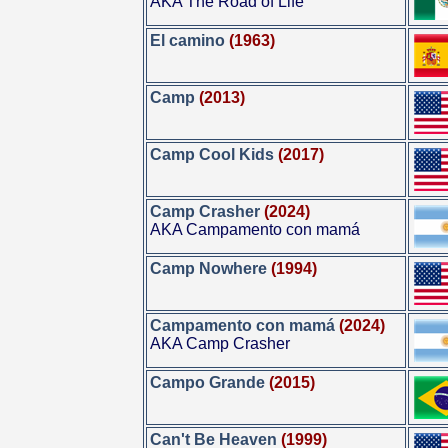
AKA The Road of Life
El camino
(1963)
Camp
(2013)
Camp Cool Kids
(2017)
Camp Crasher
(2024)
AKA Campamento con mamá
Camp Nowhere
(1994)
Campamento con mamá
(2024)
AKA Camp Crasher
Campo Grande
(2015)
Can't Be Heaven
(1999)