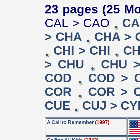
23 pages (25 Mo
CAL > CAO
CA
> CHA
CHA > 
CHI > CHI
CH
> CHU
CHU >
COD
COD > 
COR
COR > 
CUE
CUJ > CY
A Call to Remember
(1997)