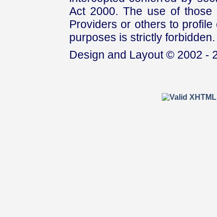
Act 2000. The use of those 
Providers or others to profile 
purposes is strictly forbidden.
Design and Layout © 2002 - 2