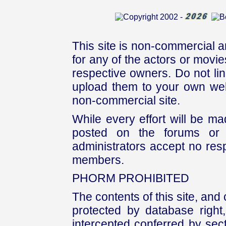
This site is non-commercial a
for any of the actors or movies
respective owners. Do not link
upload them to your own web
non-commercial site.
While every effort will be mad
posted on the forums or 
administrators accept no respo
members.
PHORM PROHIBITED
The contents of this site, and
protected by database right, 
intercepted conferred by sect