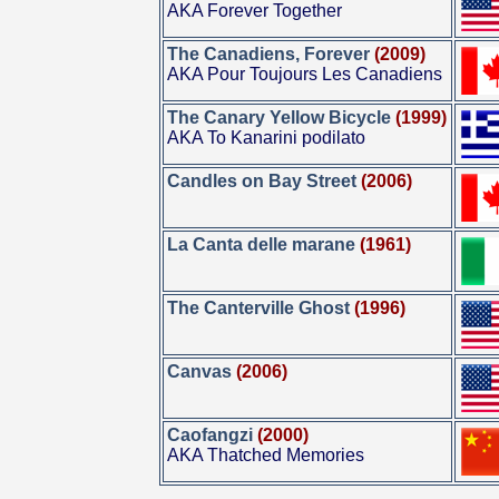
AKA Forever Together
The Canadiens, Forever
(2009)
AKA Pour Toujours Les Canadiens
The Canary Yellow Bicycle
(1999)
AKA To Kanarini podilato
Candles on Bay Street
(2006)
La Canta delle marane
(1961)
The Canterville Ghost
(1996)
Canvas
(2006)
Caofangzi
(2000)
AKA Thatched Memories