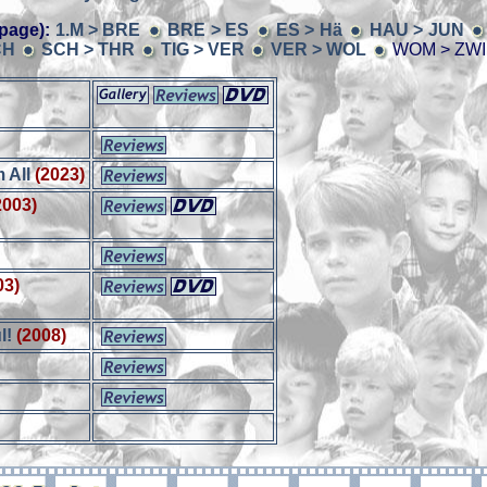
page):
1.M > BRE
BRE > ES
ES > Hä
HAU > JUN
CH
SCH > THR
TIG > VER
VER > WOL
WOM > ZWI
 All
(2023)
2003)
03)
l!
(2008)