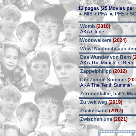
12 pages (25 Movies per 
MIS > PFA
PFE > S
Womb
(2010)
AKA Clone
Woodwalkers
(2024)
Wow! Nachricht aus dem
Das Wunder von Bern
(
AKA The Miracle of Bern
Zappelphilipp
(2012)
Der Zehnte Sommer
(20
AKA The Tenth Summer
Zitronenfalter, halt's Mau
Zu weit weg
(2019)
Zuckersand
(2017)
Zwischen uns
(2021)