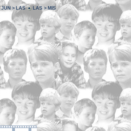
JUN > LAS
LAS > MIS