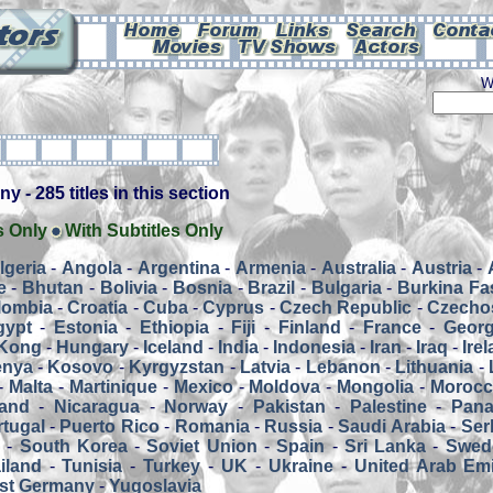
W
 - 285 titles in this section
s Only
With Subtitles Only
lgeria
-
Angola
-
Argentina
-
Armenia
-
Australia
-
Austria
-
e
-
Bhutan
-
Bolivia
-
Bosnia
-
Brazil
-
Bulgaria
-
Burkina Fa
lombia
-
Croatia
-
Cuba
-
Cyprus
-
Czech Republic
-
Czecho
gypt
-
Estonia
-
Ethiopia
-
Fiji
-
Finland
-
France
-
Georg
Kong
-
Hungary
-
Iceland
-
India
-
Indonesia
-
Iran
-
Iraq
-
Ire
enya
-
Kosovo
-
Kyrgyzstan
-
Latvia
-
Lebanon
-
Lithuania
-
-
Malta
-
Martinique
-
Mexico
-
Moldova
-
Mongolia
-
Moroc
and
-
Nicaragua
-
Norway
-
Pakistan
-
Palestine
-
Pan
tugal
-
Puerto Rico
-
Romania
-
Russia
-
Saudi Arabia
-
Ser
a
-
South Korea
-
Soviet Union
-
Spain
-
Sri Lanka
-
Swed
iland
-
Tunisia
-
Turkey
-
UK
-
Ukraine
-
United Arab Emi
st Germany
-
Yugoslavia