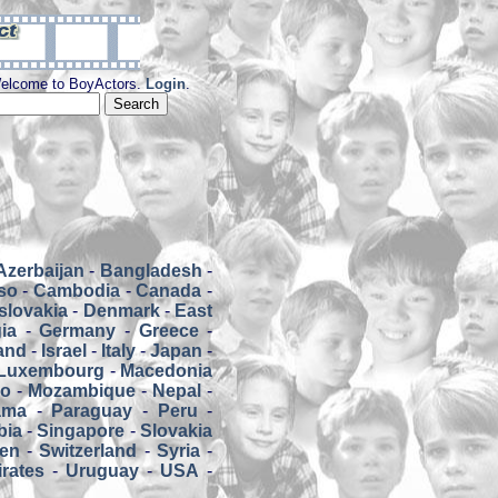
elcome to BoyActors.
Login
.
Azerbaijan
-
Bangladesh
-
so
-
Cambodia
-
Canada
-
slovakia
-
Denmark
-
East
ia
-
Germany
-
Greece
-
land
-
Israel
-
Italy
-
Japan
-
Luxembourg
-
Macedonia
co
-
Mozambique
-
Nepal
-
ama
-
Paraguay
-
Peru
-
bia
-
Singapore
-
Slovakia
en
-
Switzerland
-
Syria
-
rates
-
Uruguay
-
USA
-