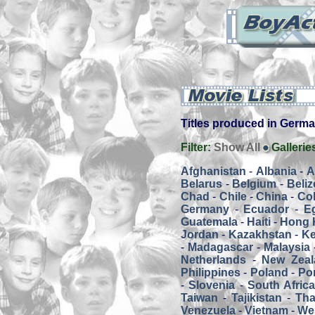
Titles produced in Germany
Filter:
Show All
Gallerie
Afghanistan
-
Albania
-
A
Belarus
-
Belgium
-
Beliz
Chad
-
Chile
-
China
-
Co
Germany
-
Ecuador
-
E
Guatemala
-
Haiti
-
Hong 
Jordan
-
Kazakhstan
-
K
-
Madagascar
-
Malaysia
Netherlands
-
New Zeal
Philippines
-
Poland
-
Por
-
Slovenia
-
South Afric
Taiwan
-
Tajikistan
-
Tha
Venezuela
-
Vietnam
-
We