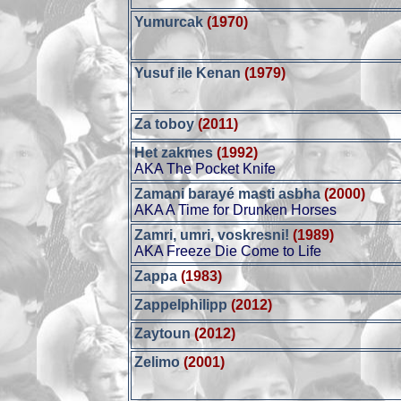
Yumurcak
(1970)
Yusuf ile Kenan
(1979)
Za toboy
(2011)
Het zakmes
(1992)
AKA The Pocket Knife
Zamani barayé masti asbha
(2000)
AKA A Time for Drunken Horses
Zamri, umri, voskresni!
(1989)
AKA Freeze Die Come to Life
Zappa
(1983)
Zappelphilipp
(2012)
Zaytoun
(2012)
Zelimo
(2001)