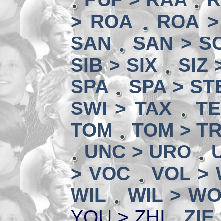
> ROA
ROA >
SAN
SAN > SC
SIB > SIX
SIZ 
SPA
SPA > ST
SWI > TAX
TE
TOM
TOM > T
UNC > URO
> VOC
VOL >
WIL
WIL > W
YOU > ZHI
ZIE