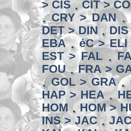
> CIS
CIT > C
CRY > DAN
DET > DIN
DIS
EBA
éC > ELI
EST > FAL
FA
FOU
FRA > G
GOL > GRA
HAP > HEA
HE
HOM
HOM > H
INS > JAC
JAC