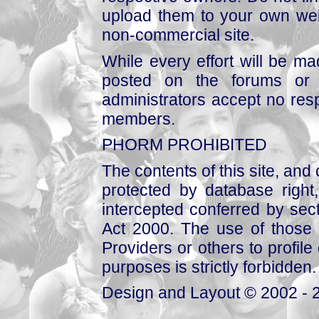
upload them to your own web
non-commercial site.
While every effort will be mad
posted on the forums or 
administrators accept no respo
members.
PHORM PROHIBITED
The contents of this site, and
protected by database right, 
intercepted conferred by sect
Act 2000. The use of those 
Providers or others to profile 
purposes is strictly forbidden.
Design and Layout © 2002 - 2