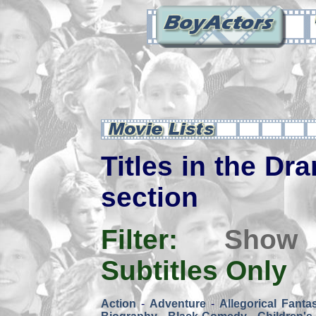
Titles in the Dra
section
Filter:
Show
Subtitles Only
Action
-
Adventure
-
Allegorical Fanta