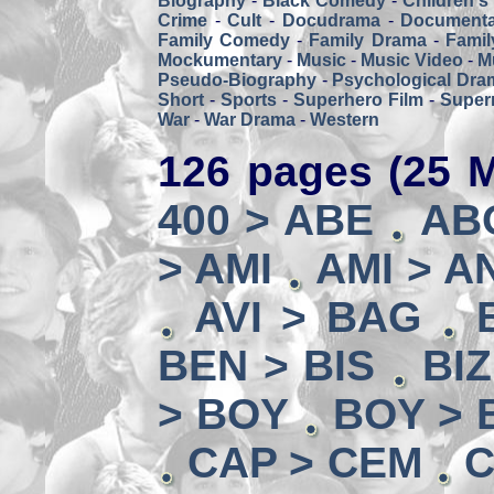
Biography
-
Black Comedy
-
Children's
Crime
-
Cult
-
Docudrama
-
Documenta
Family Comedy
-
Family Drama
-
Famil
Mockumentary
-
Music
-
Music Video
-
M
Pseudo-Biography
-
Psychological Dra
Short
-
Sports
-
Superhero Film
-
Super
War
-
War Drama
-
Western
126 pages (25 M
400 > ABE
AB
> AMI
AMI > A
AVI > BAG
BEN > BIS
BI
> BOY
BOY > 
CAP > CEM
C