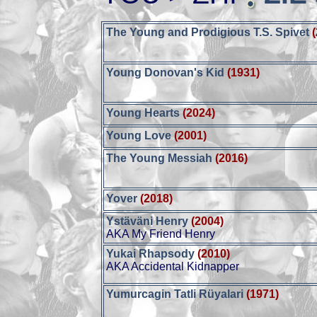
The Young and Prodigious T.S. Spivet
Young Donovan's Kid
(1931)
Young Hearts
(2024)
Young Love
(2001)
The Young Messiah
(2016)
Yover
(2018)
Ystäväni Henry
(2004)
AKA My Friend Henry
Yukai Rhapsody
(2010)
AKA Accidental Kidnapper
Yumurcagin Tatli Rüyalari
(1971)