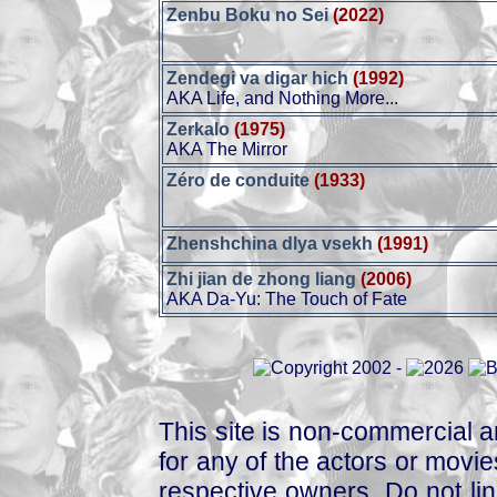
Zenbu Boku no Sei
(2022)
Zendegi va digar hich
(1992)
AKA Life, and Nothing More...
Zerkalo
(1975)
AKA The Mirror
Zéro de conduite
(1933)
Zhenshchina dlya vsekh
(1991)
Zhi jian de zhong liang
(2006)
AKA Da-Yu: The Touch of Fate
This site is non-commercial a
for any of the actors or movies
respective owners. Do not link