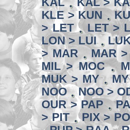
KAL
KAL > K
KLE > KUN
KU
> LET
LET > L
LON > LUI
LUK
> MAR
MAR >
MIL > MOC
M
MUK > MY
MY
NOO
NOO > O
OUR > PAP
PA
> PIT
PIX > P
PUP > RAA
R