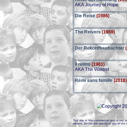
AKA Journey of Hope
Die Reise
(1986)
The Reivers
(1969)
Der Rekordbeobachter
Il relitto
(1961)
AKA The Wastrel
Rémi sans famille
(2018)
This site is non-commercial and is not a
owners. Do not link directly to any of th