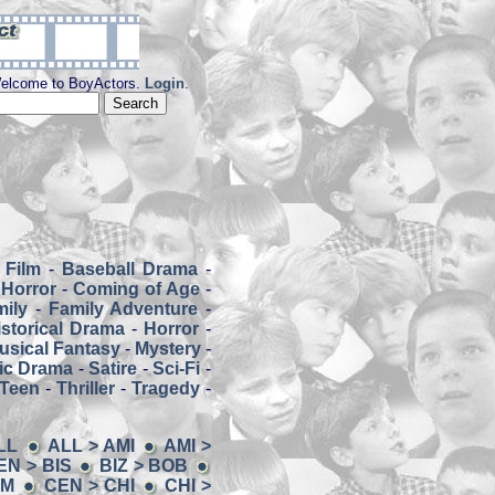
elcome to BoyActors.
Login
.
 Film
-
Baseball Drama
-
Horror
-
Coming of Age
-
mily
-
Family Adventure
-
istorical Drama
-
Horror
-
usical Fantasy
-
Mystery
-
ic Drama
-
Satire
-
Sci-Fi
-
Teen
-
Thriller
-
Tragedy
-
LL
ALL > AMI
AMI >
EN > BIS
BIZ > BOB
EM
CEN > CHI
CHI >