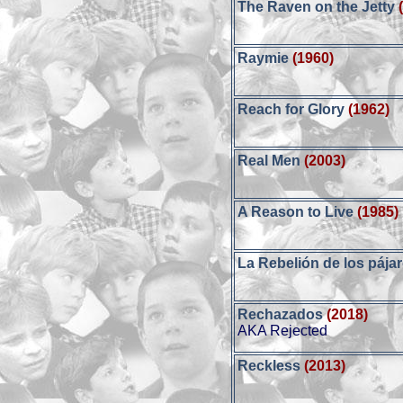
The Raven on the Jetty
Raymie
(1960)
Reach for Glory
(1962)
Real Men
(2003)
A Reason to Live
(1985)
La Rebelión de los pája
Rechazados
(2018)
AKA Rejected
Reckless
(2013)