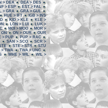
N > DEA
DEA > DES
NF > ESP
EST > FAL
L > GRA
GRA > GUL
HUE > IFT
IGB > INS
ID
KID > KLE
KLE >
ON
LON > LUI
LUK >
OC
MOI > MOO
MOR >
> ON
ON > OUR
OUR
 > PUP
PUP > RAC
N
SAN > SCO
SCR >
 STE
STE > STR
STU
 > TWA
TWA > UNC
S
WHE > WIL
WIL >