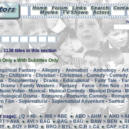
W
 3138 titles in this section
s Only
With Subtitles Only
legorical Fantasy
-
Allegory
-
Animation
-
Anthology
-
Art
dy
-
Children's
-
Christian
-
Christmas
-
Comedy
-
Comedy 
ma
-
Documentary
-
Drama
-
Educational
-
Fairy Tale
-
Fa
 Drama
-
Family Western
-
Fantasy
-
Farce
-
Film Noir
-
H
Music Video
-
Musical
-
Musical Comedy
-
Musical Drama
-
M
chological Drama
-
Romance
-
Romantic Comedy
-
Romant
o Film
-
Supernatural
-
Supernatural Adventure
-
Surreal
-
rn
r page):
¿Q > 40-
400 > ABE
ABO > AHM
AHO > A
RT > AVA
AVI > BAG
BAG > BAU
BAW > BEN
B
OY
BOY > BRO
BRO > BYL
C.R > Cá
CAP > C