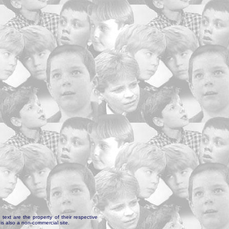
text are the property of their respective
is also a non-commercial site.