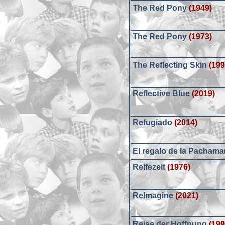
The Red Pony
(1949)
The Red Pony
(1973)
The Reflecting Skin
(199
Reflective Blue
(2019)
Refugiado
(2014)
El regalo de la Pacham
Reifezeit
(1976)
ReImagine
(2021)
Reise der Hoffnung
(199