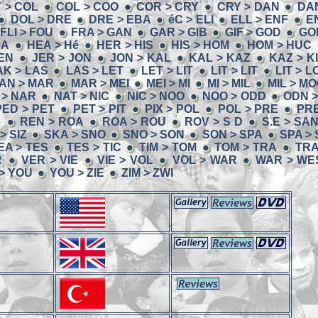
T > COL
COL > COO
COR > CRY
CRY > DAN
DA
DOL > DRE
DRE > EBA
éC > ELI
ELL > ENF
E
FLI > FOU
FRA > GAN
GAR > GIB
GIF > GOD
GO
EA
HEA > Hé
HER > HIS
HIS > HOM
HOM > HUC
JEN
JER > JON
JON > KAL
KAL > KAZ
KAZ > K
AK > LAS
LAS > LET
LET > LIT
LIT > LIT
LIT > L
AN > MAR
MAR > MEI
MEI > MI
MI > MIL
MIL > M
 > NAR
NAT > NIC
NIC > NOO
NOO > ODD
ODN 
PED > PET
PET > PIT
PIX > POL
POL > PRE
PRE
é
REN > ROA
ROA > ROU
ROV > S D
S.E > SA
 > SIZ
SKA > SNO
SNO > SON
SON > SPA
SPA >
EA > TES
TES > TIC
TIM > TOM
TOM > TRA
TRA
R
VER > VIE
VIE > VOL
VOL > WAR
WAR > WE
 > YOU
YOU > ZIE
ZIM > ZWI