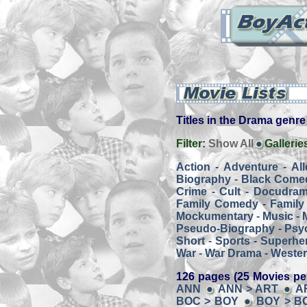
Titles in the Drama genre -
Filter:
Show All
Gallerie
Action
-
Adventure
-
Al
Biography
-
Black Come
Crime
-
Cult
-
Docudra
Family Comedy
-
Family
Mockumentary
-
Music
-
Pseudo-Biography
-
Psy
Short
-
Sports
-
Superher
War
-
War Drama
-
Weste
126 pages (25 Movies pe
ANN
ANN > ART
A
BOC > BOY
BOY > B