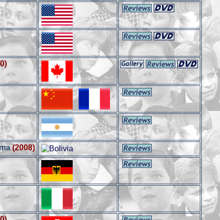
0)
ama
(2008)
0)