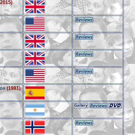
(2015)
ros
(1981)