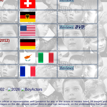
(2012)
n official or representative web presence for any of the actors or movies listed. All images and 
e images on this site - please upload them to your own webspace, on the understanding that yours 