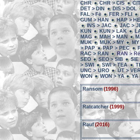
CHR
CHR > CIS
CI
DET > DIN
DIS > DOL
FAL > Fè
FER > FLI
GUM > HAN
HAP > H
INS > JAC
JAC > 
KUN
KUN > LAK
L
MAG
MAH > MAN
M
MUK
MUK > MY
MY
> PAP
PAP > PEC
RAC > RAN
RAN > R
SEO
SEO > SIB
SIE
> SWI
SWI > TEA
T
UNC > URO
ÚT > VE
WON
WON > YA
YA
Ransom
(1996)
Ratcatcher
(1999)
Rauf
(2016)