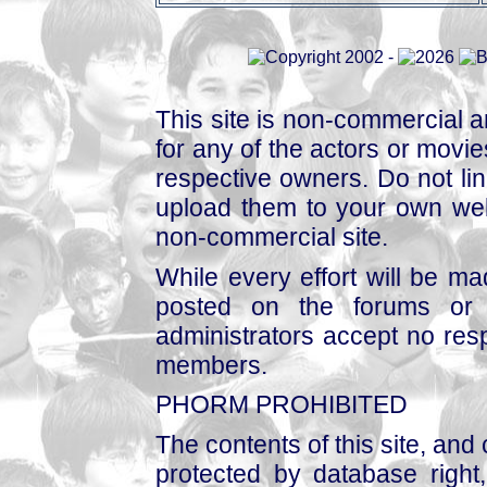
This site is non-commercial a
for any of the actors or movies
respective owners. Do not link
upload them to your own web
non-commercial site.
While every effort will be mad
posted on the forums or 
administrators accept no respo
members.
PHORM PROHIBITED
The contents of this site, and
protected by database right, 