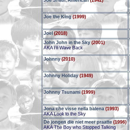
Joe Smith, American
(1942)
Joe the King
(1999)
Joel
(2018)
John John in the Sky
(2001)
AKA I'll Wave Back
Johnny
(2010)
Johnny Holiday
(1949)
Johnny Tsunami
(1999)
Jona che visse nella balena
(1993)
AKA Look to the Sky
De jongen die niet meer praatte
(1996)
AKA The Boy who Stopped Talking