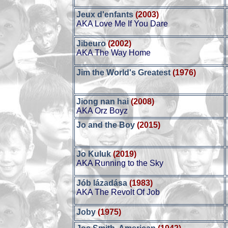
Jeux d'enfants
(2003)
AKA Love Me If You Dare
Jibeuro
(2002)
AKA The Way Home
Jim the World's Greatest
(1976)
Jiong nan hai
(2008)
AKA Orz Boyz
Jo and the Boy
(2015)
Jo Kuluk
(2019)
AKA Running to the Sky
Jób lázadása
(1983)
AKA The Revolt Of Job
Joby
(1975)