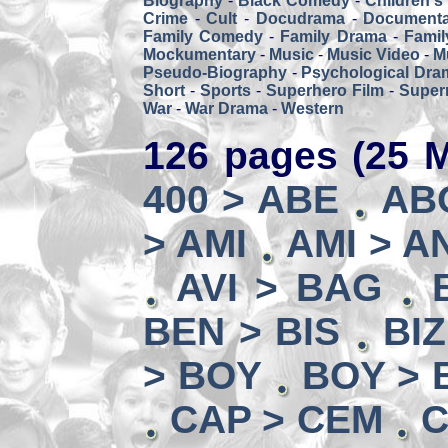
Biography
-
Black Comedy
-
Children's
Crime
-
Cult
-
Docudrama
-
Documenta
Family Comedy
-
Family Drama
-
Famil
Mockumentary
-
Music
-
Music Video
-
M
Pseudo-Biography
-
Psychological Dra
Short
-
Sports
-
Superhero Film
-
Super
War
-
War Drama
-
Western
126 pages (25 M
400 > ABE
AB
> AMI
AMI > A
AVI > BAG
BEN > BIS
BI
> BOY
BOY > 
CAP > CEM
C