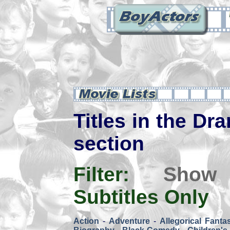
Titles in the Dra
section
Filter:
Show
Subtitles Only
Action
-
Adventure
-
Allegorical Fanta