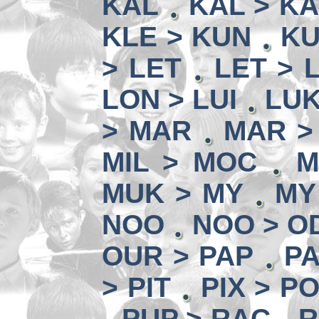
KAL
KAL > K
KLE > KUN
KU
> LET
LET > L
LON > LUI
LUK
> MAR
MAR >
MIL > MOC
M
MUK > MY
MY
NOO
NOO > O
OUR > PAP
PA
> PIT
PIX > P
PUP > RAC
R