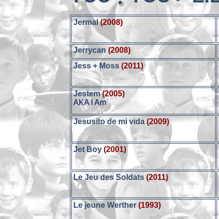
Jermal
(2008)
Jerrycan
(2008)
Jess + Moss
(2011)
Jestem
(2005)
AKA I Am
Jesusito de mi vida
(2009)
Jet Boy
(2001)
Le Jeu des Soldats
(2011)
Le jeune Werther
(1993)