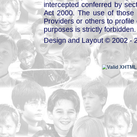
intercepted conferred by sect
Act 2000. The use of those 
Providers or others to profile 
purposes is strictly forbidden.
Design and Layout © 2002 - 2