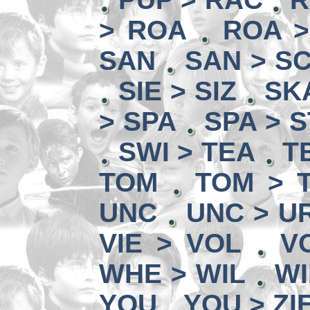
> ROA
ROA 
SAN
SAN > S
SIE > SIZ
SK
> SPA
SPA > 
SWI > TEA
T
TOM
TOM > 
UNC
UNC > U
VIE > VOL
V
WHE > WIL
WI
YOU
YOU > ZI