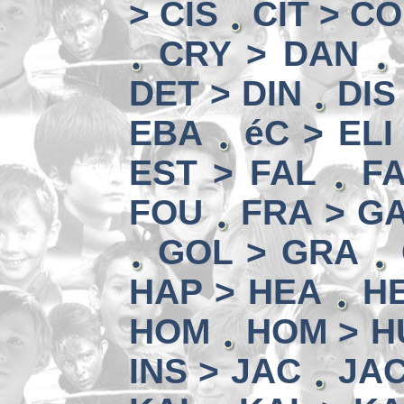
> CIS
CIT > C
CRY > DAN
DET > DIN
DIS
EBA
éC > ELI
EST > FAL
FA
FOU
FRA > G
GOL > GRA
HAP > HEA
HE
HOM
HOM > H
INS > JAC
JAC