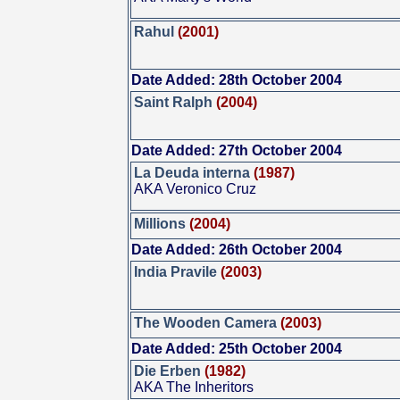
Rahul
(2001)
Date Added: 28th October 2004
Saint Ralph
(2004)
Date Added: 27th October 2004
La Deuda interna
(1987)
AKA Veronico Cruz
Millions
(2004)
Date Added: 26th October 2004
India Pravile
(2003)
The Wooden Camera
(2003)
Date Added: 25th October 2004
Die Erben
(1982)
AKA The Inheritors