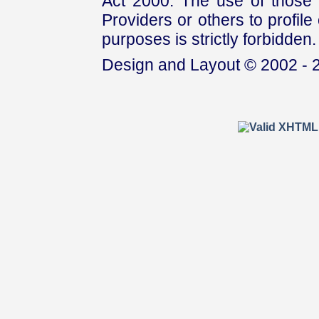
Act 2000. The use of those 
Providers or others to profile 
purposes is strictly forbidden.
Design and Layout © 2002 - 2