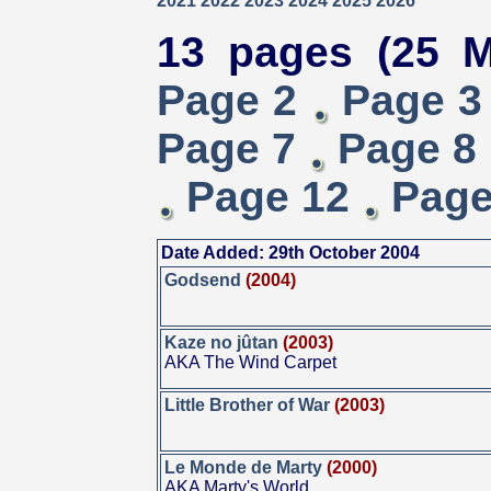
2021
2022
2023
2024
2025
2026
13 pages (25 M
Page 2
Page 3
Page 7
Page 8
Page 12
Page
Date Added: 29th October 2004
Godsend
(2004)
Kaze no jûtan
(2003)
AKA The Wind Carpet
Little Brother of War
(2003)
Le Monde de Marty
(2000)
AKA Marty's World