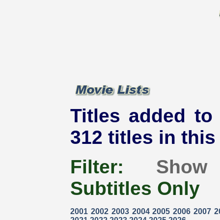
Titles added to
312 titles in thi
Filter:
Show
Subtitles Only
2001
2002
2003
2004
2005
2006
2007
2