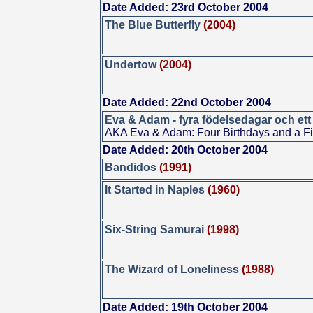
Date Added: 23rd October 2004
The Blue Butterfly
(2004)
Undertow
(2004)
Date Added: 22nd October 2004
Eva & Adam - fyra födelsedagar och ett
AKA Eva & Adam: Four Birthdays and a F
Date Added: 20th October 2004
Bandidos
(1991)
It Started in Naples
(1960)
Six-String Samurai
(1998)
The Wizard of Loneliness
(1988)
Date Added: 19th October 2004