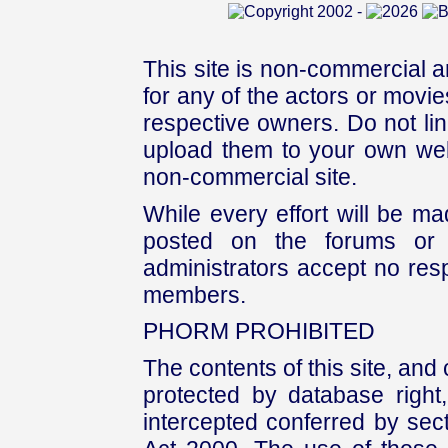
This site is non-commercial a
for any of the actors or movies
respective owners. Do not link
upload them to your own web
non-commercial site.
While every effort will be mad
posted on the forums or 
administrators accept no respo
members.
PHORM PROHIBITED
The contents of this site, and
protected by database right, 
intercepted conferred by sect