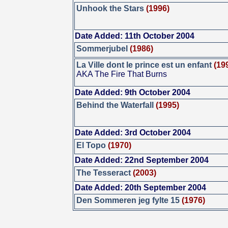
Unhook the Stars
(1996)
Date Added: 11th October 2004
Sommerjubel
(1986)
La Ville dont le prince est un enfant
(19
AKA The Fire That Burns
Date Added: 9th October 2004
Behind the Waterfall
(1995)
Date Added: 3rd October 2004
El Topo
(1970)
Date Added: 22nd September 2004
The Tesseract
(2003)
Date Added: 20th September 2004
Den Sommeren jeg fylte 15
(1976)