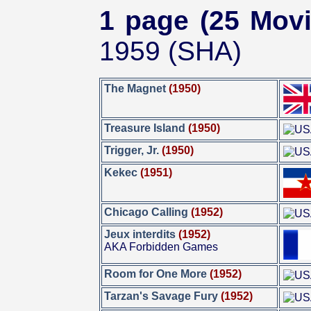
1 page (25 Movi
1959 (SHA)
The Magnet
(1950)
Treasure Island
(1950)
Trigger, Jr.
(1950)
Kekec
(1951)
Chicago Calling
(1952)
Jeux interdits
(1952)
AKA Forbidden Games
Room for One More
(1952)
Tarzan's Savage Fury
(1952)