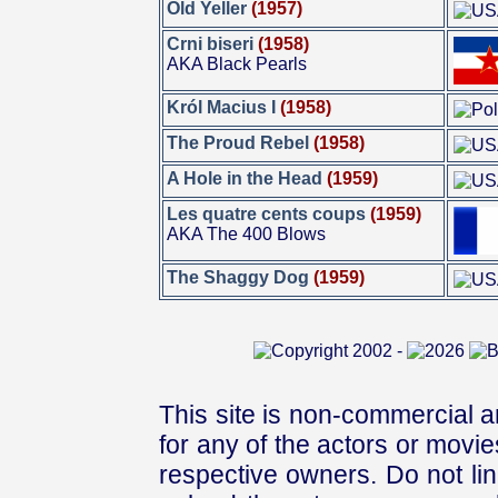
Old Yeller
(1957)
Crni biseri
(1958)
AKA Black Pearls
Król Macius I
(1958)
The Proud Rebel
(1958)
A Hole in the Head
(1959)
Les quatre cents coups
(1959)
AKA The 400 Blows
The Shaggy Dog
(1959)
This site is non-commercial a
for any of the actors or movies
respective owners. Do not link