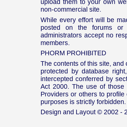
upload them to your own web
non-commercial site.
While every effort will be mad
posted on the forums or 
administrators accept no respo
members.
PHORM PROHIBITED
The contents of this site, and
protected by database right, 
intercepted conferred by sect
Act 2000. The use of those 
Providers or others to profile 
purposes is strictly forbidden.
Design and Layout © 2002 - 2