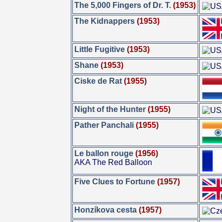
The 5,000 Fingers of Dr. T.
(1953)
The Kidnappers
(1953)
Little Fugitive
(1953)
Shane
(1953)
Ciske de Rat
(1955)
Night of the Hunter
(1955)
Pather Panchali
(1955)
Le ballon rouge
(1956)
AKA The Red Balloon
Five Clues to Fortune
(1957)
Honzíkova cesta
(1957)