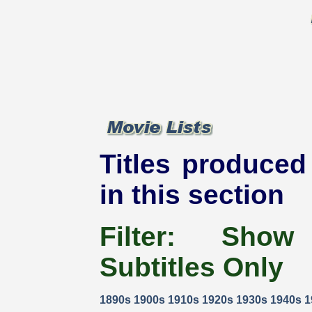
Titles produced 
in this section
Filter:
Show
Subtitles Only
1890s
1900s
1910s
1920s
1930s
1940s
1