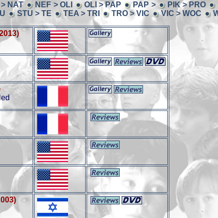
 > NAT
NEF > OLI
OLI > PAP
PAP >
PIK > PRO
TU
STU > TE
TEA > TRI
TRO > VIC
VIC > WOC
W
(2013)
)
led
2003)