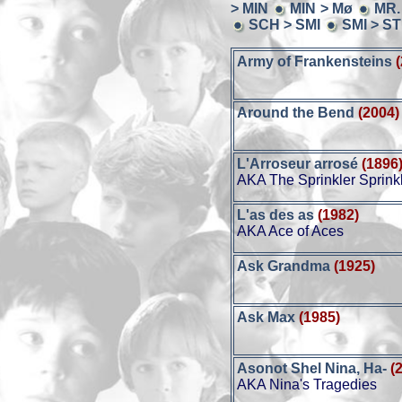
> MIN
MIN > Mø
MR.
SCH > SMI
SMI > S
Army of Frankensteins
Around the Bend
(2004)
L'Arroseur arrosé
(1896
AKA The Sprinkler Sprink
L'as des as
(1982)
AKA Ace of Aces
Ask Grandma
(1925)
Ask Max
(1985)
Asonot Shel Nina, Ha-
(
AKA Nina's Tragedies