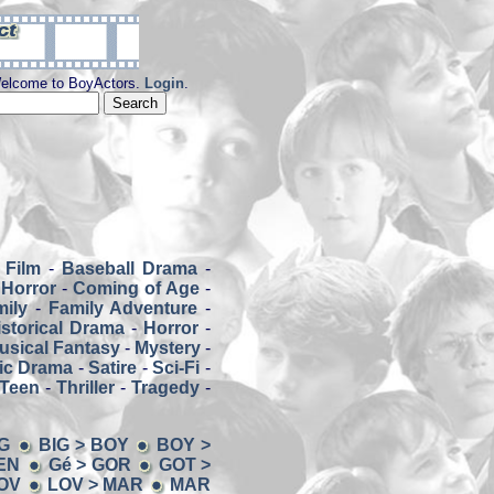
elcome to BoyActors.
Login
.
 Film
-
Baseball Drama
-
Horror
-
Coming of Age
-
mily
-
Family Adventure
-
istorical Drama
-
Horror
-
usical Fantasy
-
Mystery
-
ic Drama
-
Satire
-
Sci-Fi
-
Teen
-
Thriller
-
Tragedy
-
G
BIG > BOY
BOY >
EN
Gé > GOR
GOT >
LOV
LOV > MAR
MAR