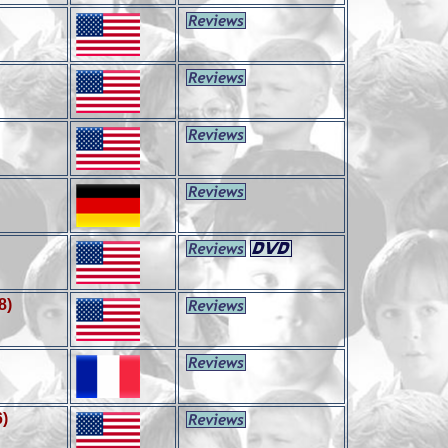
8)
6)