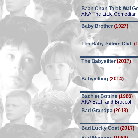
Baan Chan Talok Wai G
AKA The Little Comedian
Baby Brother
(1927)
The Baby-Sitters Club
(
The Babysitter
(2017)
Babysitting
(2014)
Bach et Bottine
(1986)
AKA Bach and Broccoli
Bad Grandpa
(2013)
Bad Lucky Goat
(2017)
Bad Manners
(1984)