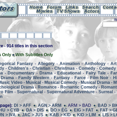
W
 - 914 titles in this section
s Only
With Subtitles Only
legorical Fantasy
-
Allegory
-
Animation
-
Anthology
-
Art
dy
-
Children's
-
Christian
-
Christmas
-
Comedy
-
Comedy 
ma
-
Documentary
-
Drama
-
Educational
-
Fairy Tale
-
Fa
 Drama
-
Family Western
-
Fantasy
-
Farce
-
Film Noir
-
H
Music Video
-
Musical
-
Musical Comedy
-
Musical Drama
-
M
chological Drama
-
Romance
-
Romantic Comedy
-
Romant
o Film
-
Supernatural
-
Supernatural Adventure
-
Surreal
-
rn
 page):
DI > AFF
AGN > ARM
ARM > BAD
BAD > BI
HU > CYB
DA > DIS
DO > ÉG
EIG > FAT
FAT > G
N > IVA
JAC > JUS
KAB > KID
KID > LIM
LIS > 