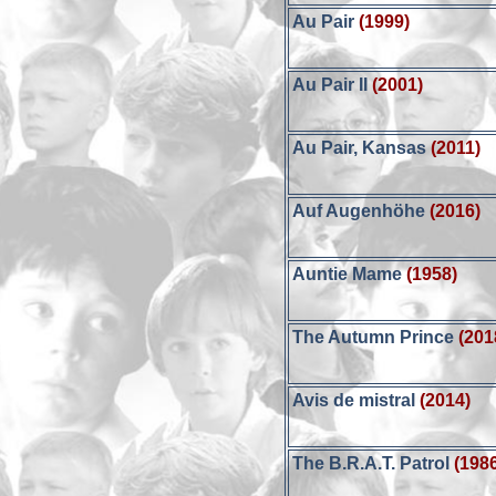
Au Pair
(1999)
Au Pair II
(2001)
Au Pair, Kansas
(2011)
Auf Augenhöhe
(2016)
Auntie Mame
(1958)
The Autumn Prince
(201
Avis de mistral
(2014)
The B.R.A.T. Patrol
(198