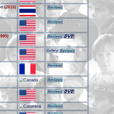
on
(2010)
1995)