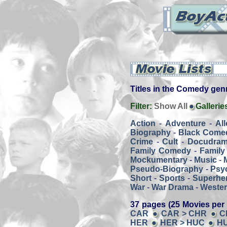
Titles in the Comedy genre
Filter:
Show All
Gallerie
Action
-
Adventure
-
Al
Biography
-
Black Come
Crime
-
Cult
-
Docudra
Family Comedy
-
Family
Mockumentary
-
Music
-
Pseudo-Biography
-
Psy
Short
-
Sports
-
Superher
War
-
War Drama
-
Weste
37 pages (25 Movies per
CAR
CAR > CHR
C
HER
HER > HUC
HU