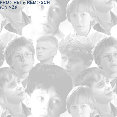
PRO > REI
REM > SCH
ON > Zé