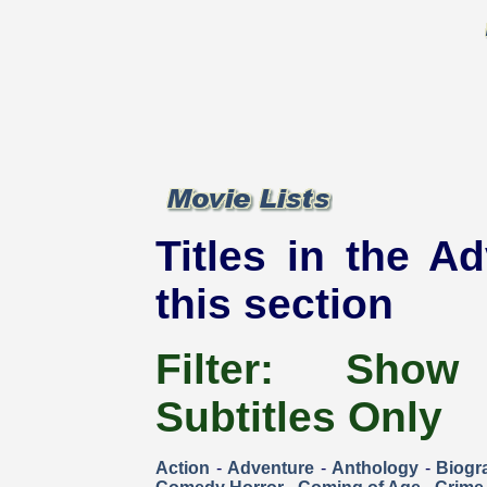
Titles in the Ad
this section
Filter:
Show
Subtitles Only
Action
-
Adventure
-
Anthology
-
Biogr