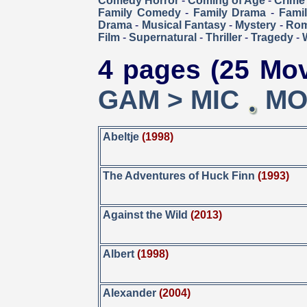
Comedy Horror
-
Coming of Age
-
Crime
Family Comedy
-
Family Drama
-
Fami
Drama
-
Musical Fantasy
-
Mystery
-
Ro
Film
-
Supernatural
-
Thriller
-
Tragedy
-
4 pages (25 Mov
GAM > MIC
MO
Abeltje
(1998)
The Adventures of Huck Finn
(1993)
Against the Wild
(2013)
Albert
(1998)
Alexander
(2004)