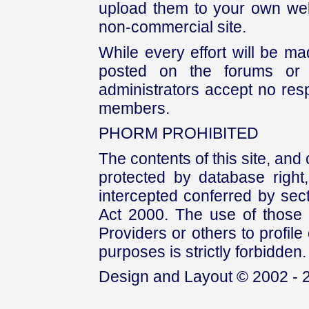
upload them to your own web
non-commercial site.
While every effort will be mad
posted on the forums or 
administrators accept no respo
members.
PHORM PROHIBITED
The contents of this site, and
protected by database right, 
intercepted conferred by sect
Act 2000. The use of those 
Providers or others to profile 
purposes is strictly forbidden.
Design and Layout © 2002 - 2