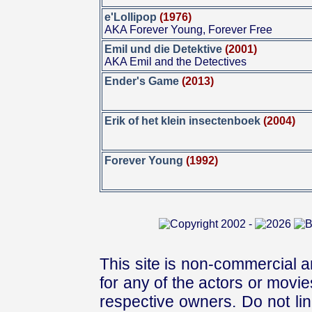
e'Lollipop
(1976)
AKA Forever Young, Forever Free
Emil und die Detektive
(2001)
AKA Emil and the Detectives
Ender's Game
(2013)
Erik of het klein insectenboek
(2004)
Forever Young
(1992)
This site is non-commercial a
for any of the actors or movies
respective owners. Do not link