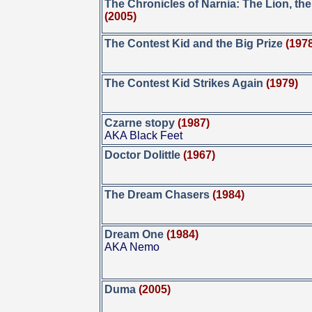
The Chronicles of Narnia: The Lion, th
(2005)
The Contest Kid and the Big Prize
(197
The Contest Kid Strikes Again
(1979)
Czarne stopy
(1987)
AKA Black Feet
Doctor Dolittle
(1967)
The Dream Chasers
(1984)
Dream One
(1984)
AKA Nemo
Duma
(2005)