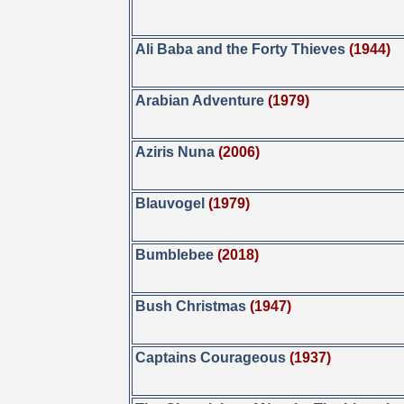
Ali Baba and the Forty Thieves
(1944)
Arabian Adventure
(1979)
Aziris Nuna
(2006)
Blauvogel
(1979)
Bumblebee
(2018)
Bush Christmas
(1947)
Captains Courageous
(1937)