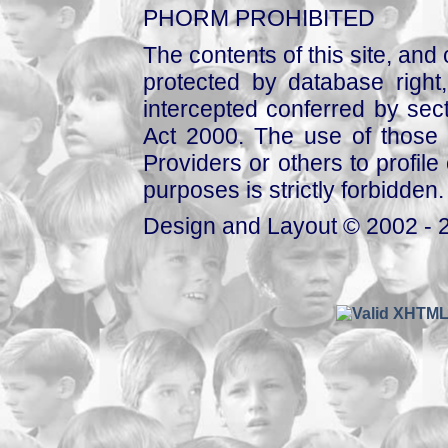
PHORM PROHIBITED
The contents of this site, and
protected by database right, 
intercepted conferred by sect
Act 2000. The use of those 
Providers or others to profile 
purposes is strictly forbidden.
Design and Layout © 2002 - 2