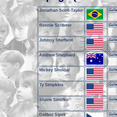
Jonathan Scott-Taylor
Ronnie Scribner
Johnny Sheffield
Andrew Shephard
Mickey Sholdar
Ty Simpkins
Shane Sinutko
Dalibor Sipek