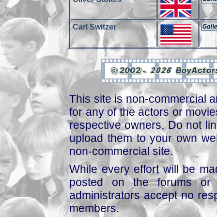
Carl Switzer
This site is non-commercial a
for any of the actors or movies
respective owners. Do not link
upload them to your own web
non-commercial site.
While every effort will be mad
posted on the forums or 
administrators accept no respo
members.