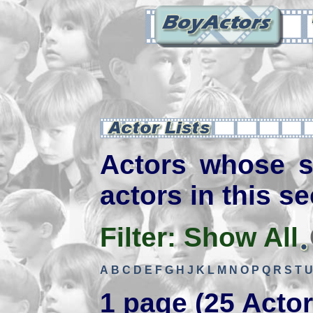
Actors whose s
actors in this se
Filter:
Show All
A
B
C
D
E
F
G
H
J
K
L
M
N
O
P
Q
R
S
T
U
1 page (25 Actor