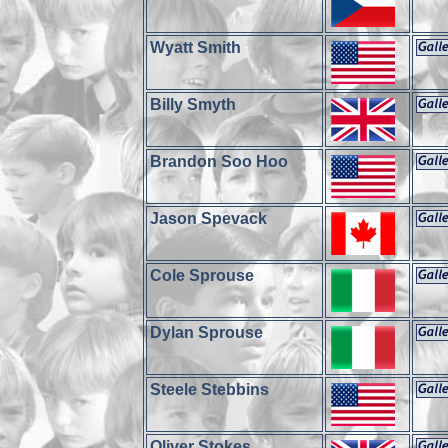
Wyatt Smith
Billy Smyth
Brandon Soo Hoo
Jason Spevack
Cole Sprouse
Dylan Sprouse
Steele Stebbins
Oliver Stokes