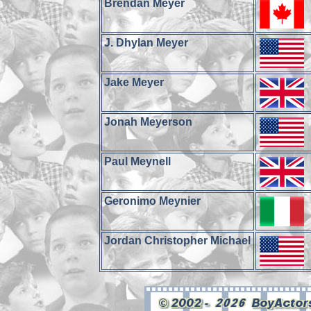
Brendan Meyer
J. Dhylan Meyer
Jake Meyer
Jonah Meyerson
Paul Meynell
Geronimo Meynier
Jordan Christopher Michael