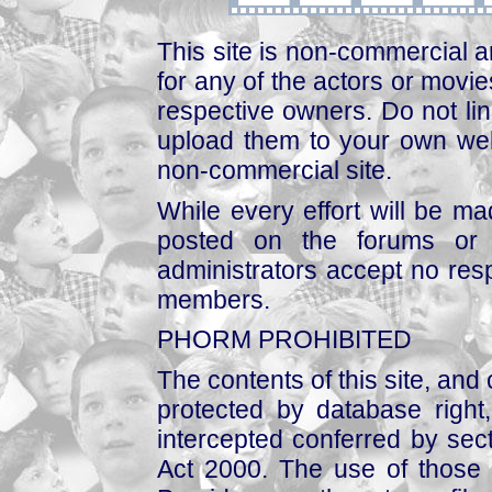
This site is non-commercial a
for any of the actors or movies
respective owners. Do not link
upload them to your own web
non-commercial site.
While every effort will be mad
posted on the forums or 
administrators accept no respo
members.
PHORM PROHIBITED
The contents of this site, and
protected by database right, 
intercepted conferred by sect
Act 2000. The use of those 