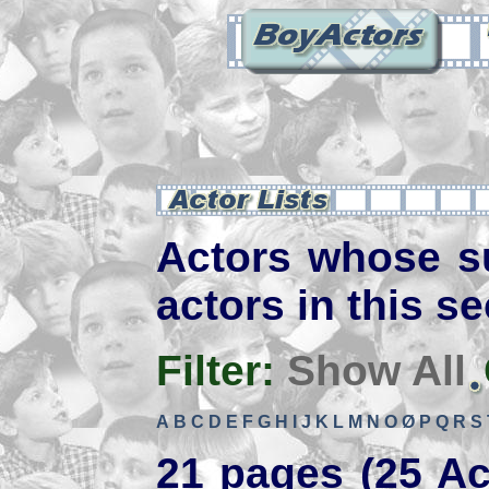
Actors whose s
actors in this se
Filter:
Show All
A
B
C
D
E
F
G
H
I
J
K
L
M
N
O
Ø
P
Q
R
S
21 pages (25 Ac