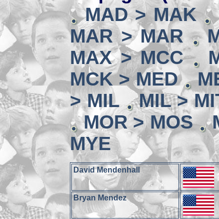
MAD > MAK
MAR > MAR
MAX > MCC
MCK > MED
M
> MIL
MIL > MI
MOR > MOS
MYE
David Mendenhall
Bryan Mendez