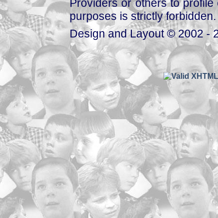
Providers or others to profile 
purposes is strictly forbidden.
Design and Layout © 2002 - 2