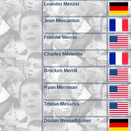
Leander Menzel
Jean Mercanton
Freddie Mercer
Charles Mérienne
Brecken Merrill
Ryan Merriman
Tristan Mesaros
Dorian Messelhäuser