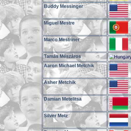
Buddy Messinger
Miguel Mestre
Marco Mestriner
Tamás Mészáros
Aaron Michael Metchik
Asher Metchik
Damian Metelitsa
Silver Metz