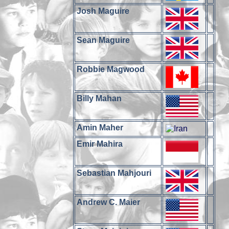
Josh Maguire
Sean Maguire
Robbie Magwood
Billy Mahan
Amin Maher
Emir Mahira
Sebastian Mahjouri
Andrew C. Maier