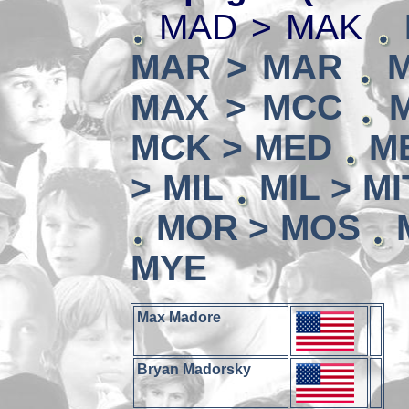
MAD > MAK
MAR > MAR
MAX > MCC
MCK > MED
M
> MIL
MIL > MI
MOR > MOS
MYE
Max Madore
Bryan Madorsky