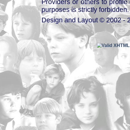
Providers or others to profile 
purposes is strictly forbidden.
Design and Layout © 2002 - 2