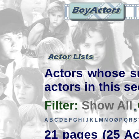
Actors whose s
actors in this se
Filter:
Show All
A
B
C
D
E
F
G
H
I
J
K
L
M
N
O
Ø
P
Q
R
S
21 pages (25 Ac