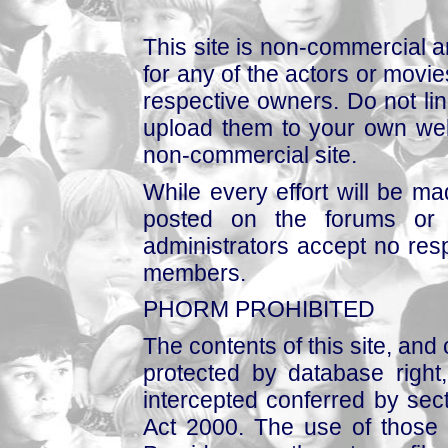
This site is non-commercial a
for any of the actors or movies
respective owners. Do not link
upload them to your own web
non-commercial site.
While every effort will be mad
posted on the forums or 
administrators accept no respo
members.
PHORM PROHIBITED
The contents of this site, and
protected by database right, 
intercepted conferred by sect
Act 2000. The use of those 