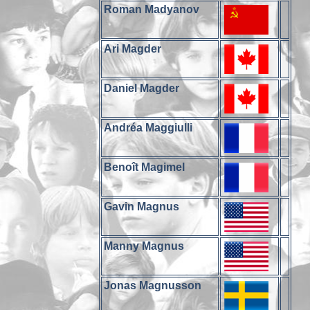
Roman Madyanov
Ari Magder
Daniel Magder
Andréa Maggiulli
Benoît Magimel
Gavin Magnus
Manny Magnus
Jonas Magnusson