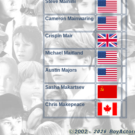
Steve Mainini
Cameron Mainwaring
Crispin Mair
Michael Maitland
Austin Majors
Sasha Makartsev
Chris Makepeace