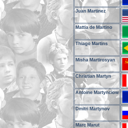
Juan Martinez
Mattia de Martino
Thiago Martins
Misha Martirosyan
Christian Martyn
Antoine Martynciow
Dmitri Martynov
Marc Marut