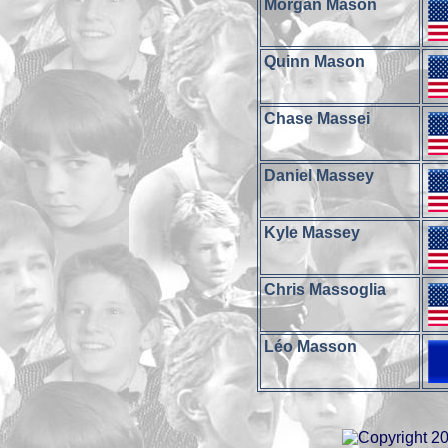
Morgan Mason
Quinn Mason
Chase Massei
Daniel Massey
Kyle Massey
Chris Massoglia
Léo Masson