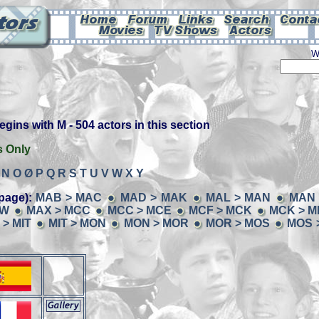
W
ins with M - 504 actors in this section
s Only
N
O
Ø
P
Q
R
S
T
U
V
W
X
Y
page):
MAB > MAC
MAD > MAK
MAL > MAN
MAN 
AW
MAX > MCC
MCC > MCE
MCF > MCK
MCK > M
 > MIT
MIT > MON
MON > MOR
MOR > MOS
MOS 