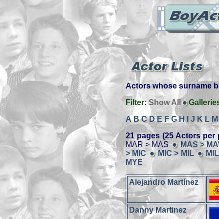
Actors whose surname beg
Filter:
Show All
Gallerie
A
B
C
D
E
F
G
H
I
J
K
L
M
21 pages (25 Actors per 
MAR > MAS
MAS > M
> MIC
MIC > MIL
MIL
MYE
Alejandro Martínez
Danny Martinez