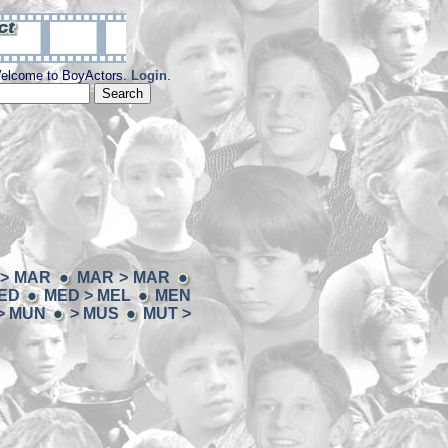
elcome to BoyActors.
Login
.
> MAR
MAR > MAR
ED
MED > MEL
MEN
> MUN
> MUS
MUT >