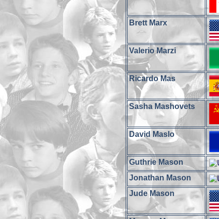
Brett Marx
Valerio Marzi
Ricardo Mas
Sasha Mashovets
David Maslo
Guthrie Mason
Jonathan Mason
Jude Mason