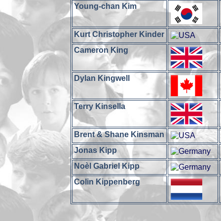
Young-chan Kim
Kurt Christopher Kinder
Cameron King
Dylan Kingwell
Terry Kinsella
Brent & Shane Kinsman
Jonas Kipp
Noèl Gabriel Kipp
Colin Kippenberg