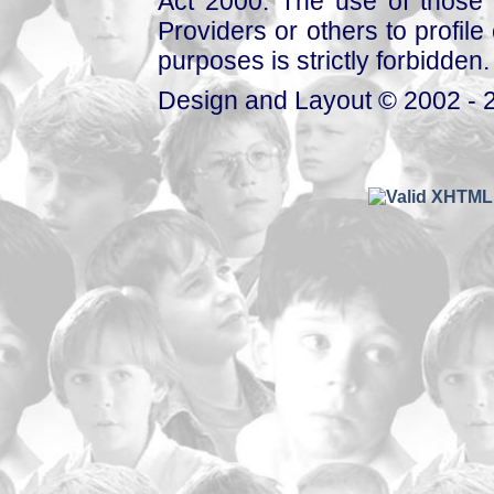
Act 2000. The use of those 
Providers or others to profile 
purposes is strictly forbidden.
Design and Layout © 2002 - 2