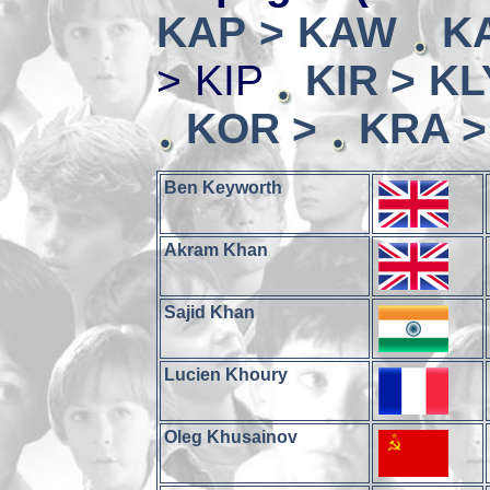
KAP > KAW
K
> KIP
KIR > KL
KOR >
KRA >
Ben Keyworth
Akram Khan
Sajid Khan
Lucien Khoury
Oleg Khusainov