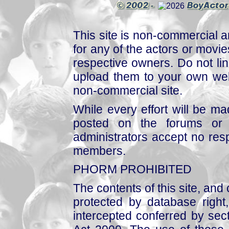
This site is non-commercial a
for any of the actors or movies
respective owners. Do not link
upload them to your own web
non-commercial site.
While every effort will be mad
posted on the forums or 
administrators accept no respo
members.
PHORM PROHIBITED
The contents of this site, and
protected by database right, 
intercepted conferred by sect