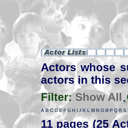
Actors whose s
actors in this se
Filter:
Show All
A
B
C
D
E
F
G
H
I
J
K
L
M
N
O
Ø
P
Q
R
S
11 pages (25 Ac