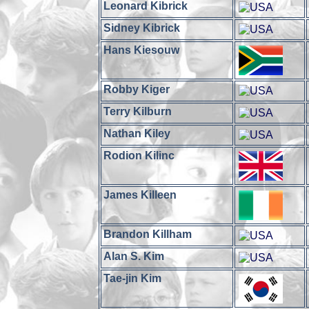
Leonard Kibrick
Sidney Kibrick
Hans Kiesouw
Robby Kiger
Terry Kilburn
Nathan Kiley
Rodion Kilinc
James Killeen
Brandon Killham
Alan S. Kim
Tae-jin Kim