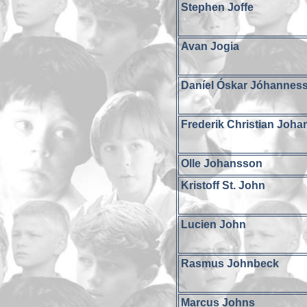
Stephen Joffe
Avan Jogia
Daníel Óskar Jóhannes
Frederik Christian Joh
Olle Johansson
Kristoff St. John
Lucien John
Rasmus Johnbeck
Marcus Johns