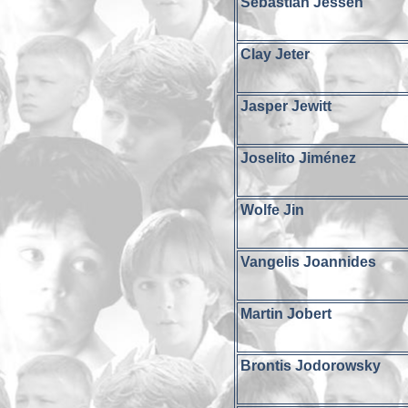
Sebastian Jessen
Clay Jeter
Jasper Jewitt
Joselito Jiménez
Wolfe Jin
Vangelis Joannides
Martin Jobert
Brontis Jodorowsky