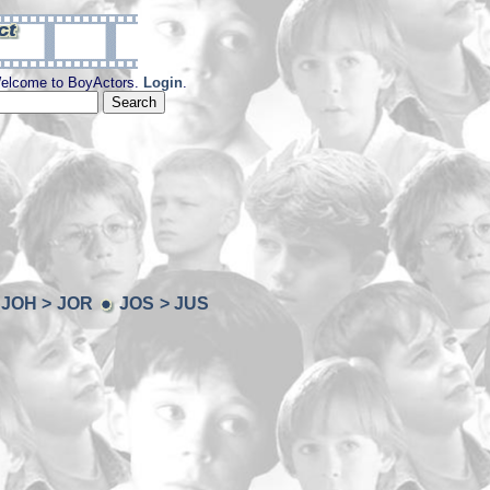
elcome to BoyActors.
Login
.
JOH > JOR
JOS > JUS