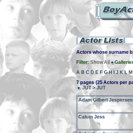
Actors whose surname beg
Filter:
Show All
Gallerie
A
B
C
D
E
F
G
H
I
J
K
L
M
7 pages (25 Actors per p
JUT > JUT
Adam Gilbert Jespersen
Calum Jess