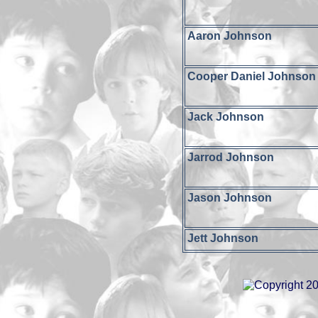
Aaron Johnson
Cooper Daniel Johnson
Jack Johnson
Jarrod Johnson
Jason Johnson
Jett Johnson