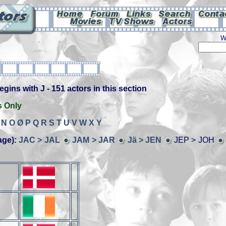
W
ins with J - 151 actors in this section
s Only
N
O
Ø
P
Q
R
S
T
U
V
W
X
Y
age):
JAC > JAL
JAM > JAR
Jä > JEN
JEP > JOH