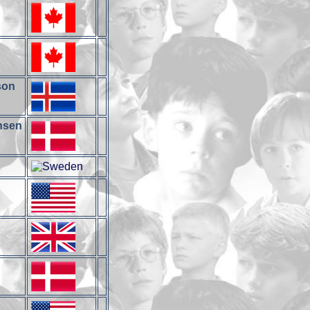
son
ansen