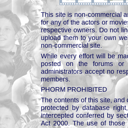
This site is non-commercial a
for any of the actors or movies
respective owners. Do not link
upload them to your own web
non-commercial site.
While every effort will be mad
posted on the forums or 
administrators accept no respo
members.
PHORM PROHIBITED
The contents of this site, and
protected by database right, 
intercepted conferred by sect
Act 2000. The use of those 