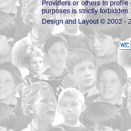
Providers or others to profile 
purposes is strictly forbidden.
Design and Layout © 2002 - 2