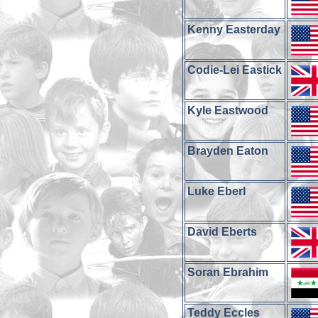
Kenny Easterday
Codie-Lei Eastick
Kyle Eastwood
Brayden Eaton
Luke Eberl
David Eberts
Soran Ebrahim
Teddy Eccles