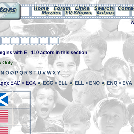
W
ins with E - 110 actors in this section
s Only
N
O
Ø
P
Q
R
S
T
U
V
W
X
Y
age):
EAD > EGA
EGG > ELL
ELL > ENO
ENQ > EVA