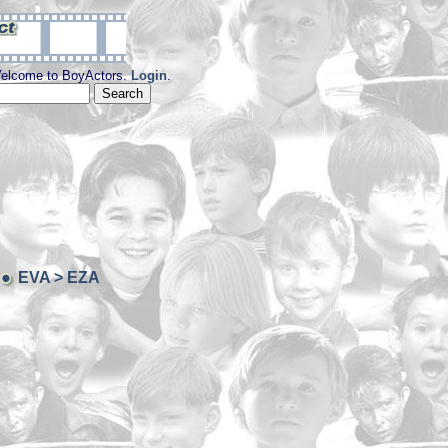
elcome to BoyActors.
Login
.
EVA > EZA