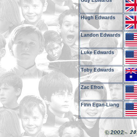
Guy Edwards
Hugh Edwards
Landon Edwards
Luke Edwards
Toby Edwards
Zac Efron
Finn Egan-Liang