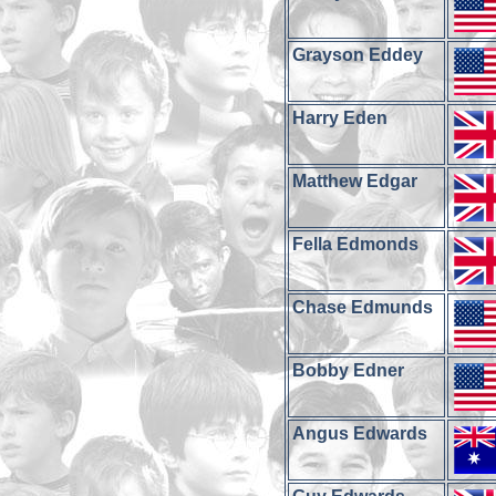
Grayson Eddey
Harry Eden
Matthew Edgar
Fella Edmonds
Chase Edmunds
Bobby Edner
Angus Edwards