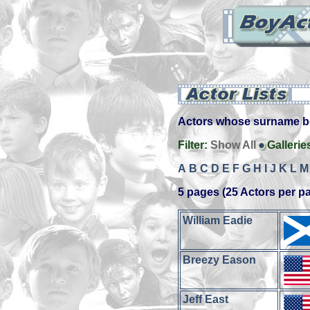
Actors whose surname beg
Filter:
Show All
Gallerie
A
B
C
D
E
F
G
H
I
J
K
L
M
5 pages (25 Actors per p
William Eadie
Breezy Eason
Jeff East