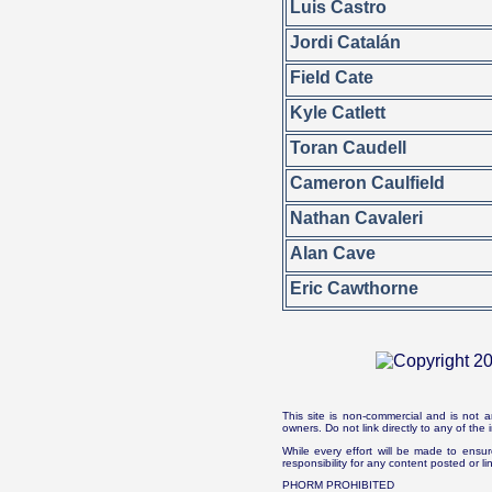
Luis Castro
Jordi Catalán
Field Cate
Kyle Catlett
Toran Caudell
Cameron Caulfield
Nathan Cavaleri
Alan Cave
Eric Cawthorne
This site is non-commercial and is not a
owners. Do not link directly to any of th
While every effort will be made to ensur
responsibility for any content posted or l
PHORM PROHIBITED