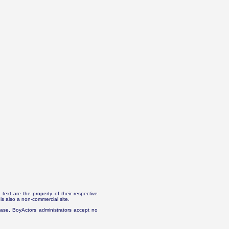
text are the property of their respective
is also a non-commercial site.
abase, BoyActors administrators accept no