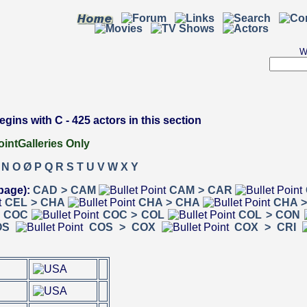
W
ins with C - 425 actors in this section
Galleries Only
N
O
Ø
P
Q
R
S
T
U
V
W
X
Y
page):
CAD > CAM
CAM > CAR
CEL > CHA
CHA > CHA
CHA >
> COC
COC > COL
COL > CON
OS
COS > COX
COX > CRI