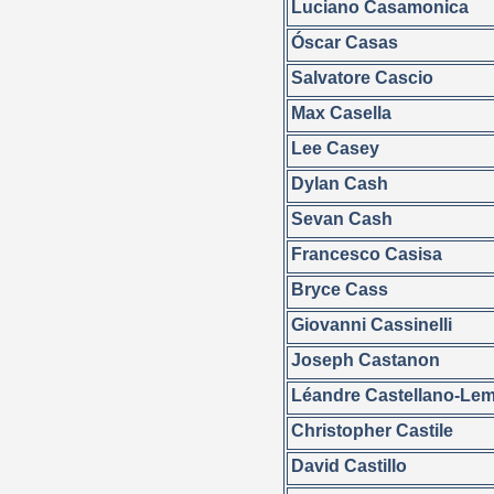
Luciano Casamonica
Óscar Casas
Salvatore Cascio
Max Casella
Lee Casey
Dylan Cash
Sevan Cash
Francesco Casisa
Bryce Cass
Giovanni Cassinelli
Joseph Castanon
Léandre Castellano-Le
Christopher Castile
David Castillo