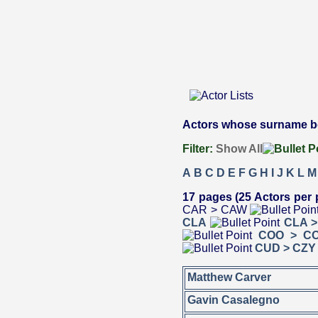
Actors whose surname beg
Filter:
Show All
A
B
C
D
E
F
G
H
I
J
K
L
M
17 pages (25 Actors per 
CAR > CAW
CLA
CLA 
COO > C
CUD > CZY
Matthew Carver
Gavin Casalegno