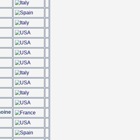
moine