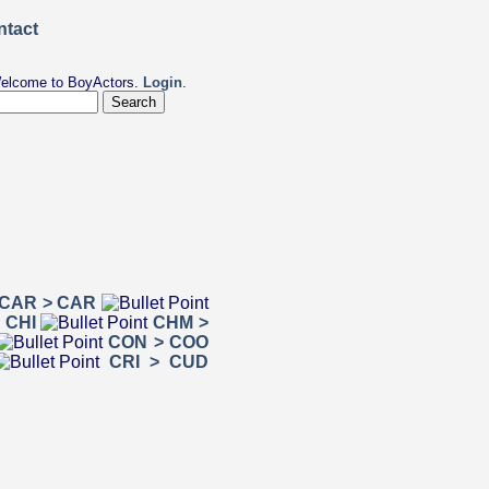
elcome to BoyActors.
Login
.
CAR > CAR
 CHI
CHM >
CON > COO
CRI > CUD