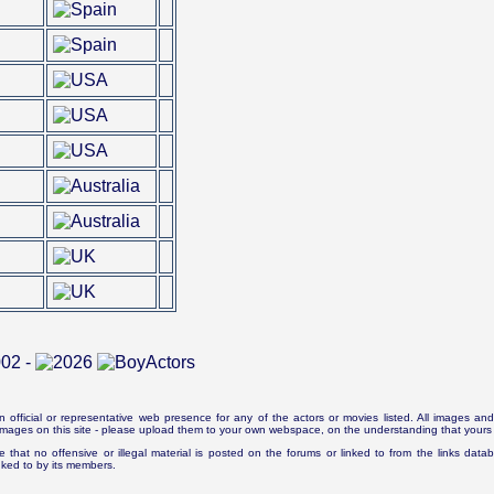
n official or representative web presence for any of the actors or movies listed. All images and 
e images on this site - please upload them to your own webspace, on the understanding that yours 
e that no offensive or illegal material is posted on the forums or linked to from the links dat
inked to by its members.