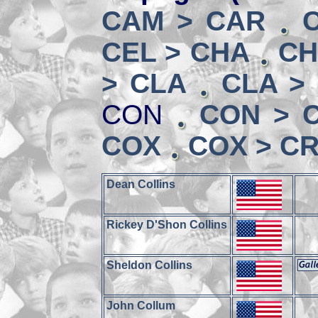
CAM > CAR
CEL > CHA
CH
> CLA
CLA >
CON
CON > 
COX
COX > CR
Dean Collins
Rickey D'Shon Collins
Sheldon Collins
John Collum