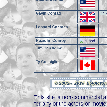
Gavin Conrad
Leonard Conrads
Rúaidhrí Conroy
Tim Considine
Ty Consiglio
This site is non-commercial a
for any of the actors or movies