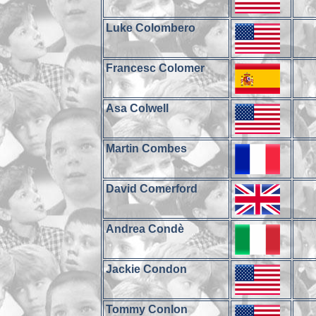
Luke Colombero
Francesc Colomer
Asa Colwell
Martin Combes
David Comerford
Andrea Condè
Jackie Condon
Tommy Conlon