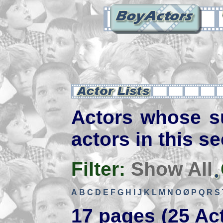
Actors whose s
actors in this se
Filter:
Show All
A
B
C
D
E
F
G
H
I
J
K
L
M
N
O
Ø
P
Q
R
S
17 pages (25 Ac