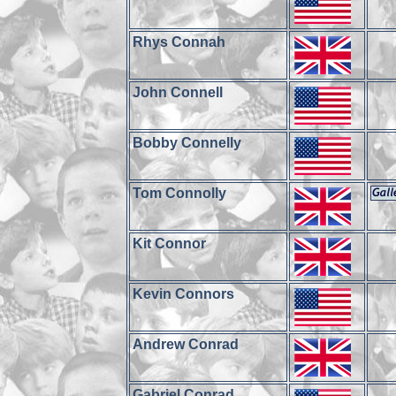
Rhys Connah
John Connell
Bobby Connelly
Tom Connolly
Kit Connor
Kevin Connors
Andrew Conrad
Gabriel Conrad