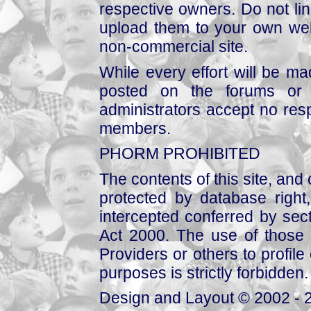
respective owners. Do not link
upload them to your own web
non-commercial site.
While every effort will be mad
posted on the forums or 
administrators accept no respo
members.
PHORM PROHIBITED
The contents of this site, and
protected by database right, 
intercepted conferred by sect
Act 2000. The use of those 
Providers or others to profile 
purposes is strictly forbidden.
Design and Layout © 2002 - 2