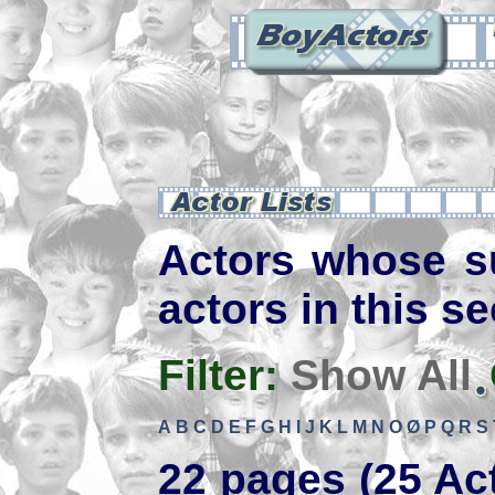
Actors whose s
actors in this se
Filter:
Show All
A
B
C
D
E
F
G
H
I
J
K
L
M
N
O
Ø
P
Q
R
S
22 pages (25 Ac