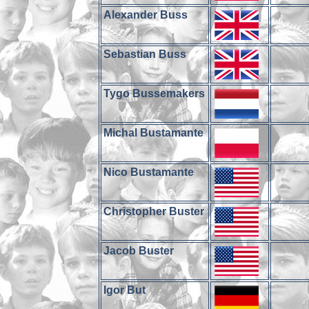
Alexander Buss
Sebastian Buss
Tygo Bussemakers
Michal Bustamante
Nico Bustamante
Christopher Buster
Jacob Buster
Igor But