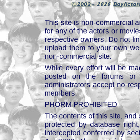
This site is non-commercial a
for any of the actors or movies
respective owners. Do not link
upload them to your own web
non-commercial site.
While every effort will be mad
posted on the forums or 
administrators accept no respo
members.
PHORM PROHIBITED
The contents of this site, and
protected by database right, 
intercepted conferred by sect