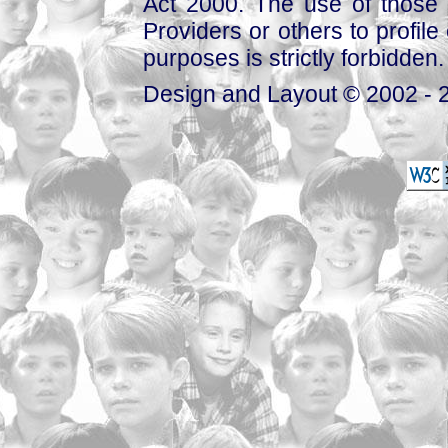
Act 2000. The use of those 
Providers or others to profile 
purposes is strictly forbidden.
Design and Layout © 2002 - 2