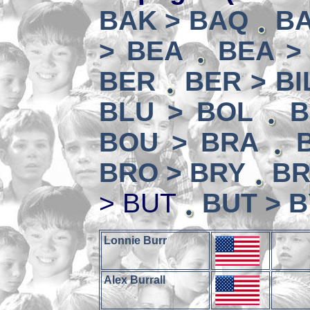
BAK > BAQ
BA
> BEA
BEA >
BER
BER > BI
BLU > BOL
B
BOU > BRA
BRO > BRY
BR
> BUT
BUT > 
Lonnie Burr
Alex Burrall