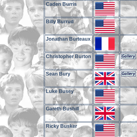
Caden Burris
Billy Burrud
Jonathan Burteaux
Christopher Burton
Sean Bury
Luke Busey
Gareth Bushill
Ricky Busker