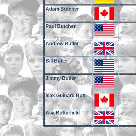
Adam Butcher
Paul Butcher
Andrew Butler
Bill Butler
Jimmy Butler
Isak Guinard Butt
Asa Butterfield