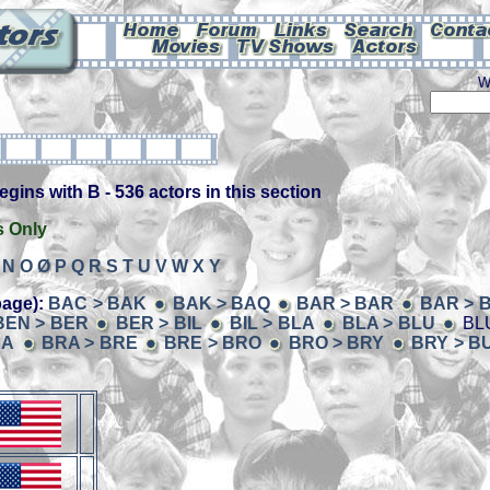
W
ins with B - 536 actors in this section
s Only
N
O
Ø
P
Q
R
S
T
U
V
W
X
Y
page):
BAC > BAK
BAK > BAQ
BAR > BAR
BAR > 
BEN > BER
BER > BIL
BIL > BLA
BLA > BLU
BLU
RA
BRA > BRE
BRE > BRO
BRO > BRY
BRY > B