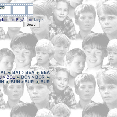
elcome to BoyActors.
Login
.
BAT
BAT > BEA
BEA
 > BOL
BON > BOR
UN
BUN > BUR
BUR