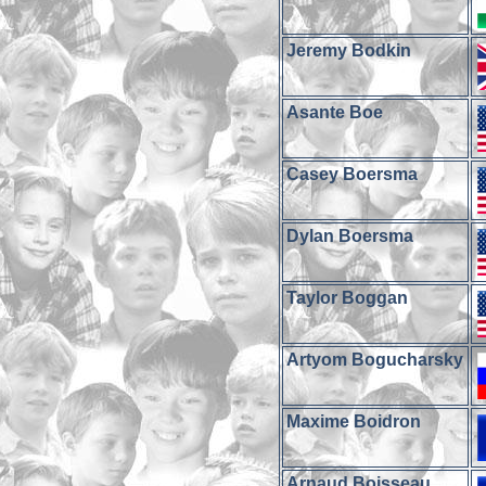
Jeremy Bodkin
Asante Boe
Casey Boersma
Dylan Boersma
Taylor Boggan
Artyom Bogucharsky
Maxime Boidron
Arnaud Boisseau