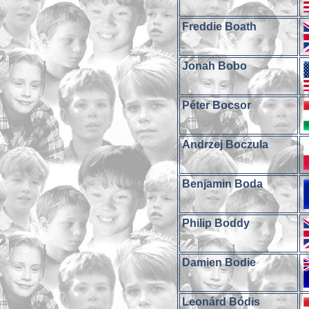
Freddie Boath
Jonah Bobo
Péter Bocsor
Andrzej Boczula
Benjamin Boda
Philip Boddy
Damien Bodie
Leonárd Bódis