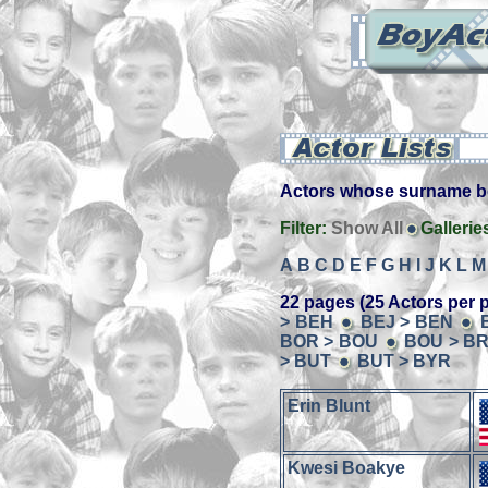
Actors whose surname beg
Filter:
Show All
Gallerie
A
B
C
D
E
F
G
H
I
J
K
L
M
22 pages (25 Actors per 
> BEH
BEJ > BEN
BOR > BOU
BOU > B
> BUT
BUT > BYR
Erin Blunt
Kwesi Boakye