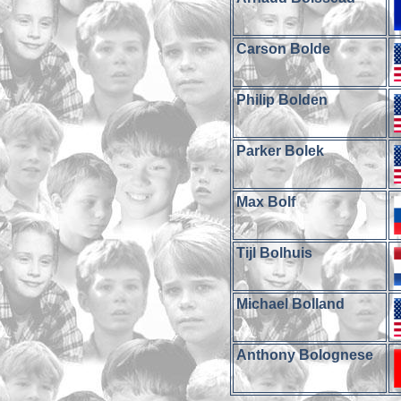
Carson Bolde
Philip Bolden
Parker Bolek
Max Bolf
Tijl Bolhuis
Michael Bolland
Anthony Bolognese