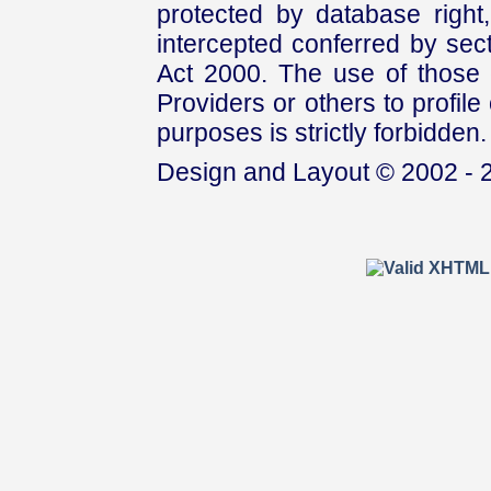
protected by database right, 
intercepted conferred by sect
Act 2000. The use of those 
Providers or others to profile 
purposes is strictly forbidden.
Design and Layout © 2002 - 2