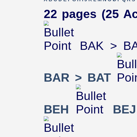
22 pages (25 Ac
BAK > B
BAR > BAT
BEH
BEJ