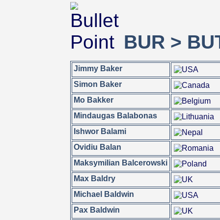
BUR > BU
Jimmy Baker
Simon Baker
Mo Bakker
Mindaugas Balabonas
Ishwor Balami
Ovidiu Balan
Maksymilian Balcerowski
Max Baldry
Michael Baldwin
Pax Baldwin