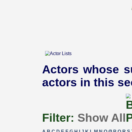
Actors whose s
actors in this se
Filter:
Show All
A
B
C
D
E
F
G
H
I
J
K
L
M
N
O
Ø
P
Q
R
S