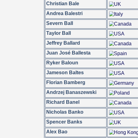
Christian Bale
Andrea Balestri
Severn Ball
Taylor Ball
Jeffrey Ballard
Juan José Ballesta
Ryker Baloun
Jameson Baltes
Florian Bamberg
Andrzej Banaszewski
Richard Banel
Nicholas Banko
Spencer Banks
Alex Bao