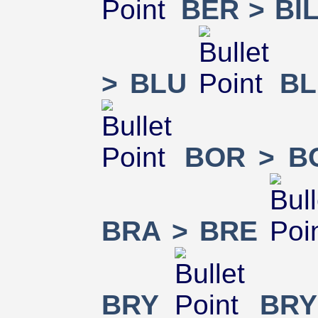
BER > BI
> BLU
BL
BOR > B
BRA > BRE
BRY
BRY