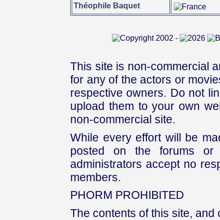
Théophile Baquet
This site is non-commercial a
for any of the actors or movies
respective owners. Do not link
upload them to your own web
non-commercial site.
While every effort will be mad
posted on the forums or 
administrators accept no respo
members.
PHORM PROHIBITED
The contents of this site, and