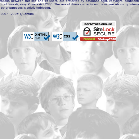
tions between this site and its users, are protected by database right, copyright, confidenti
ion of Investigatory Powers Act 2000. The use of those contents and communications by Internet 
r other purposes is strictly forbidden.
. 2007 - 2026: Quantum