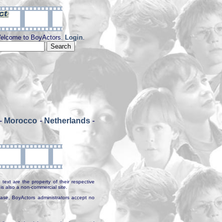
elcome to BoyActors.
Login
.
-
Morocco
-
Netherlands
-
text are the property of their respective
is also a non-commercial site.
abase, BoyActors administrators accept no