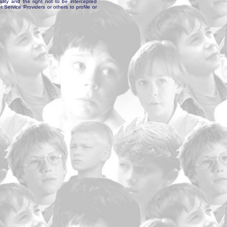
ality and the right not to be intercepted
Service Providers or others to profile or