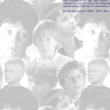
The contents of this site, and communica
conferred by section 1(3) of the Regulat
classify users of this site for advertising o
Design and Layout © 2002 - 2007: Bijou