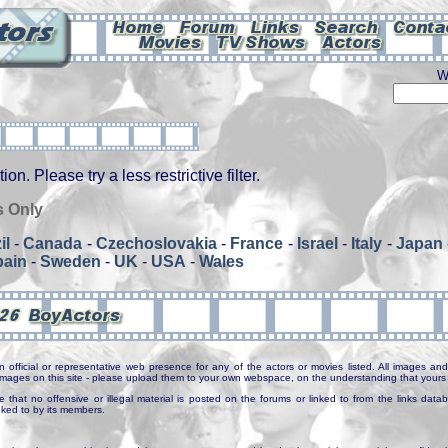
W
on. Please try a less restrictive filter.
s Only
il
-
Canada
-
Czechoslovakia
-
France
-
Israel
-
Italy
-
Japan
pain
-
Sweden
-
UK
-
USA
-
Wales
n official or representative web presence for any of the actors or movies listed. All images and 
e images on this site - please upload them to your own webspace, on the understanding that yours 
e that no offensive or illegal material is posted on the forums or linked to from the links dat
inked to by its members.