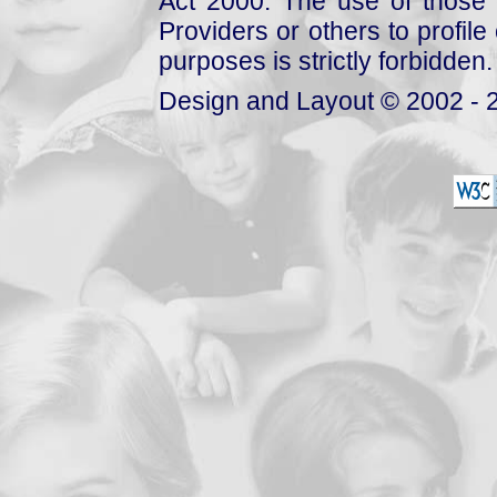
Act 2000. The use of those 
Providers or others to profile 
purposes is strictly forbidden.
Design and Layout © 2002 - 2