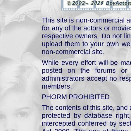
This site is non-commercial a
for any of the actors or movies
respective owners. Do not link
upload them to your own web
non-commercial site.
While every effort will be mad
posted on the forums or 
administrators accept no respo
members.
PHORM PROHIBITED
The contents of this site, and
protected by database right, 
intercepted conferred by sect