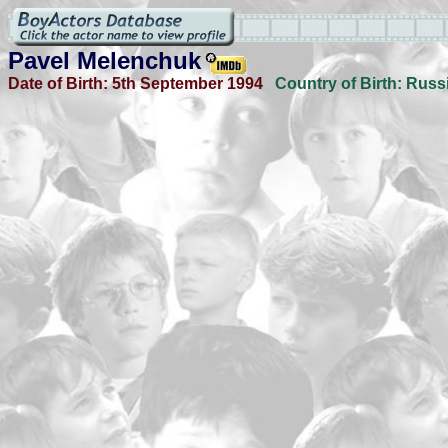
Pavel Melenchuk
Date of Birth:
5th September 1994
Country of Birth:
Russ