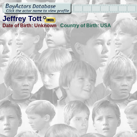
Jeffrey Tott
Date of Birth:
Unknown
Country of Birth:
USA