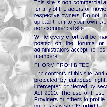
This site is non-commercial a
for any of the actors or movies
respective owners. Do not link
upload them to your own web
non-commercial site.
While every effort will be mad
posted on the forums or 
administrators accept no respo
members.
PHORM PROHIBITED
The contents of this site, and
protected by database right, 
intercepted conferred by sect
Act 2000. The use of those 
Providers or others to profile 
purposes is strictly forbidden.