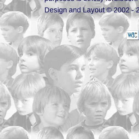
Design and Layout © 2002 - 2