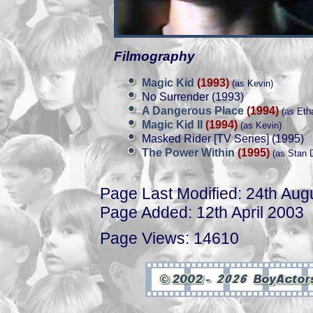
Filmography
Magic Kid
(1993)
(as Kevin)
No Surrender (1993)
A Dangerous Place
(1994)
(as Eth
Magic Kid II
(1994)
(as Kevin)
Masked Rider [TV Series] (1995)
The Power Within
(1995)
(as Stan D
Page Last Modified: 24th Aug
Page Added: 12th April 2003
Page Views: 14610