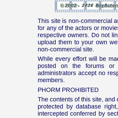
This site is non-commercial a
for any of the actors or movies
respective owners. Do not link
upload them to your own web
non-commercial site.
While every effort will be mad
posted on the forums or 
administrators accept no respo
members.
PHORM PROHIBITED
The contents of this site, and
protected by database right, 
intercepted conferred by sect