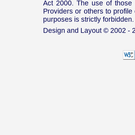
Act 2000. The use of those 
Providers or others to profile 
purposes is strictly forbidden.
Design and Layout © 2002 - 2