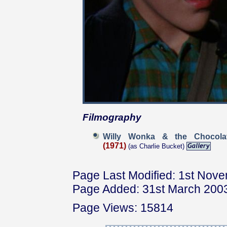
Filmography
Willy Wonka & the Chocola
(1971)
(as Charlie Bucket)
Page Last Modified: 1st Nov
Page Added: 31st March 200
Page Views: 15814