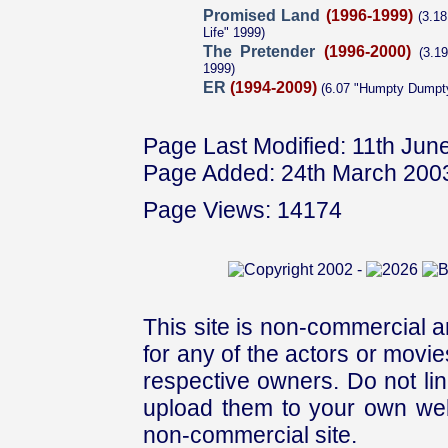
Promised Land
(1996-1999)
(3.18
Life" 1999)
The Pretender
(1996-2000)
(3.1
1999)
ER
(1994-2009)
(6.07 "Humpty Dumpt
Page Last Modified: 11th Jun
Page Added: 24th March 200
Page Views: 14174
This site is non-commercial a
for any of the actors or movies
respective owners. Do not link
upload them to your own web
non-commercial site.