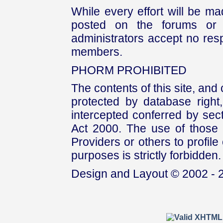
While every effort will be mad
posted on the forums or 
administrators accept no respo
members.
PHORM PROHIBITED
The contents of this site, and
protected by database right, 
intercepted conferred by sect
Act 2000. The use of those 
Providers or others to profile 
purposes is strictly forbidden.
Design and Layout © 2002 - 2