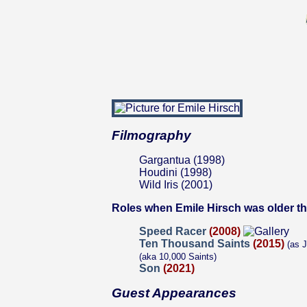
Filmography
Gargantua (1998)
Houdini (1998)
Wild Iris (2001)
Roles when Emile Hirsch was older t
Speed Racer
(2008)
Ten Thousand Saints
(2015)
(as J
(aka 10,000 Saints)
Son
(2021)
Guest Appearances