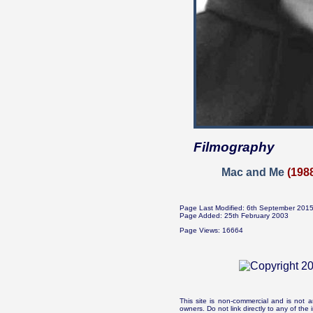
Filmography
Mac and Me
(198
Page Last Modified: 6th September 201
Page Added: 25th February 2003
Page Views: 16664
This site is non-commercial and is not a
owners. Do not link directly to any of th