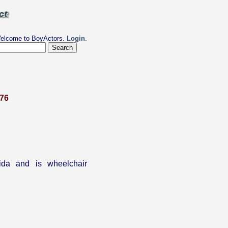
elcome to BoyActors.
Login
.
976
ida and is wheelchair