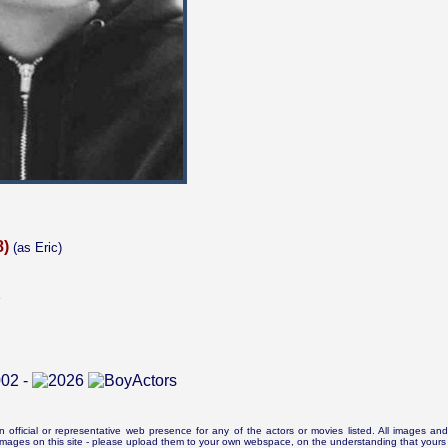
8)
(as Eric)
5
n official or representative web presence for any of the actors or movies listed. All images and 
e images on this site - please upload them to your own webspace, on the understanding that yours 