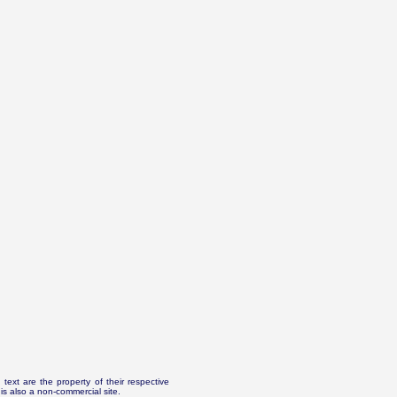
text are the property of their respective
is also a non-commercial site.