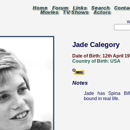
W
Jade Calegory
Date of Birth:
12th April 1
Country of Birth:
USA
Notes
Jade has Spina Bif
bound in real life.