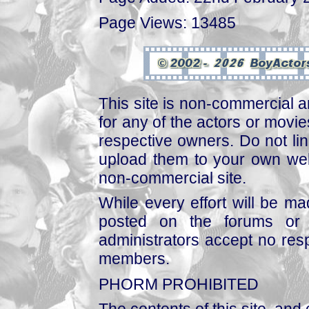
Page Views: 13485
This site is non-commercial a
for any of the actors or movies
respective owners. Do not link
upload them to your own web
non-commercial site.
While every effort will be mad
posted on the forums or 
administrators accept no respo
members.
PHORM PROHIBITED