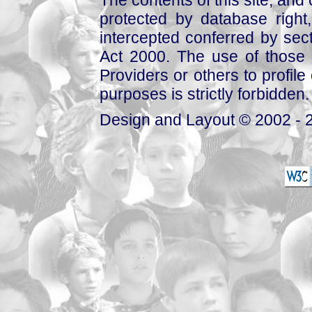
The contents of this site, and
protected by database right, 
intercepted conferred by sect
Act 2000. The use of those 
Providers or others to profile 
purposes is strictly forbidden.
Design and Layout © 2002 - 2