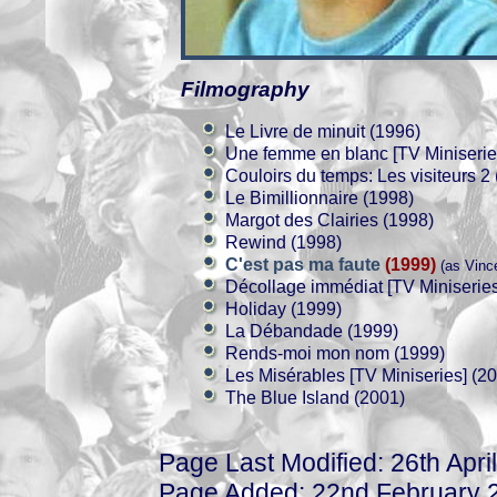
Filmography
Le Livre de minuit (1996)
Une femme en blanc [TV Miniserie
Couloirs du temps: Les visiteurs 2
Le Bimillionnaire (1998)
Margot des Clairies (1998)
Rewind (1998)
C'est pas ma faute
(1999)
(as Vinc
Décollage immédiat [TV Miniseries
Holiday (1999)
La Débandade (1999)
Rends-moi mon nom (1999)
Les Misérables [TV Miniseries] (2
The Blue Island (2001)
Page Last Modified: 26th Apri
Page Added: 22nd February 