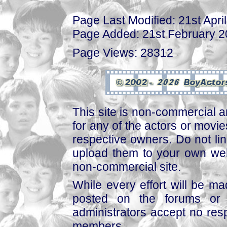
Page Last Modified: 21st Apri
Page Added: 21st February 
Page Views: 28312
This site is non-commercial a
for any of the actors or movies
respective owners. Do not link
upload them to your own web
non-commercial site.
While every effort will be mad
posted on the forums or 
administrators accept no respo
members.