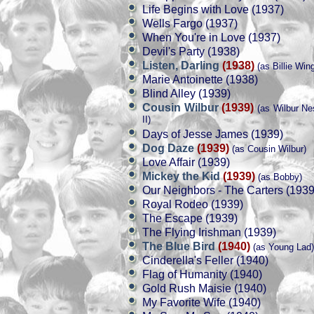
Life Begins with Love (1937)
Wells Fargo (1937)
When You're in Love (1937)
Devil's Party (1938)
Listen, Darling
(1938)
(as Billie Win
Marie Antoinette (1938)
Blind Alley (1939)
Cousin Wilbur
(1939)
(as Wilbur Ne
II)
Days of Jesse James (1939)
Dog Daze
(1939)
(as Cousin Wilbur)
Love Affair (1939)
Mickey the Kid
(1939)
(as Bobby)
Our Neighbors - The Carters (1939
Royal Rodeo (1939)
The Escape (1939)
The Flying Irishman (1939)
The Blue Bird
(1940)
(as Young Lad)
Cinderella's Feller (1940)
Flag of Humanity (1940)
Gold Rush Maisie (1940)
My Favorite Wife (1940)