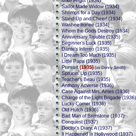
Mike Fright (1934)
Sailor Made Widow (1934)
Shrimps for a Day (1934)
Stand Up and Cheer! (1934)
Washee Ironee (1934)
Whom the Gods Destroy (1934)
Anniversary Trouble (1935)
Beginner's Luck (1935)
Dante's Inferno (1935)
I Dream Too Much (1935)
Little Papa (1935)
Pursuit
(1935)
(as Donny Smith)
Sprucin' Up (1935)
Teacher's Beau (1935)
Anthony Adverse (1936)
Case Against Mrs. Ames (1936)
Charge of the Light Brigade (1936)
Lucky Corner (1936)
Old Hutch (1936)
Bad Man of Brimstone (1937)
Conquest (1937)
Doctor's Diary, A (1937)
It Happened in Hollywood (1937)