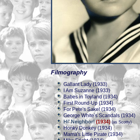
Filmography
Gallant Lady (1933)
I Am Suzanne (1933)
Babes in Toyland (1934)
First Round-Up (1934)
For Pete's Sake! (1934)
George White's Scandals (1934)
Hi' Neighbor!
(1934)
(as Scotty)
Honky Donkey (1934)
Mama's Little Pirate (1934)