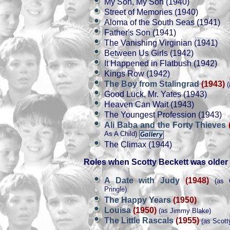
My Son, My Son (1940)
Street of Memories (1940)
Aloma of the South Seas (1941)
Father's Son (1941)
The Vanishing Virginian (1941)
Between Us Girls (1942)
It Happened in Flatbush (1942)
Kings Row (1942)
The Boy from Stalingrad
(1943)
(
Good Luck, Mr. Yates (1943)
Heaven Can Wait (1943)
The Youngest Profession (1943)
Ali Baba and the Forty Thieves
As A Child)
The Climax (1944)
Roles when Scotty Beckett was older
A Date with Judy
(1948)
(as O
Pringle)
The Happy Years
(1950)
Louisa
(1950)
(as Jimmy Blake)
The Little Rascals
(1955)
(as Scott