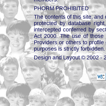
PHORM PROHIBITED
The contents of this site, and
protected by database right, 
intercepted conferred by sect
Act 2000. The use of those 
Providers or others to profile 
purposes is strictly forbidden.
Design and Layout © 2002 - 2