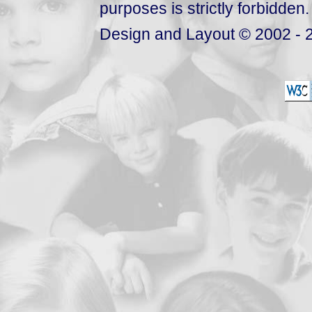
purposes is strictly forbidden.
Design and Layout © 2002 - 2