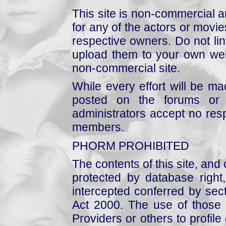
This site is non-commercial a
for any of the actors or movies
respective owners. Do not link
upload them to your own web
non-commercial site.
While every effort will be mad
posted on the forums or 
administrators accept no respo
members.
PHORM PROHIBITED
The contents of this site, and
protected by database right, 
intercepted conferred by sect
Act 2000. The use of those 
Providers or others to profile 