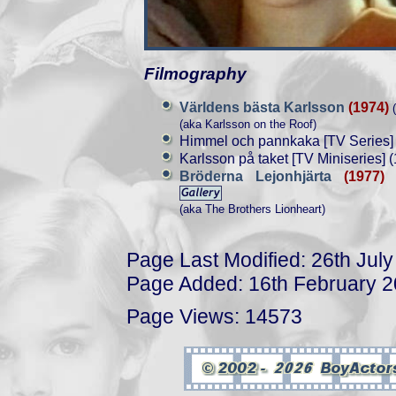
Filmography
Världens bästa Karlsson
(1974)
(
(aka Karlsson on the Roof)
Himmel och pannkaka [TV Series]
Karlsson på taket [TV Miniseries] 
Bröderna Lejonhjärta
(1977)
(
(aka The Brothers Lionheart)
Page Last Modified: 26th Jul
Page Added: 16th February 
Page Views: 14573