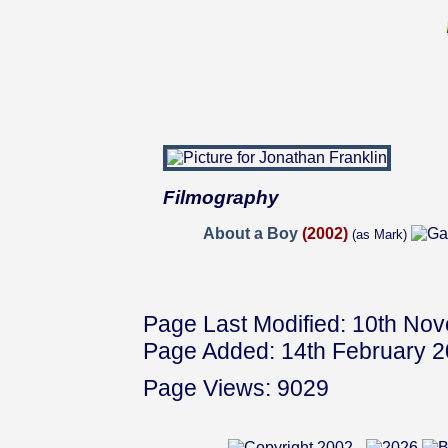
Filmography
About a Boy
(2002)
(as Mark)
Page Last Modified: 10th No
Page Added: 14th February 
Page Views: 9029