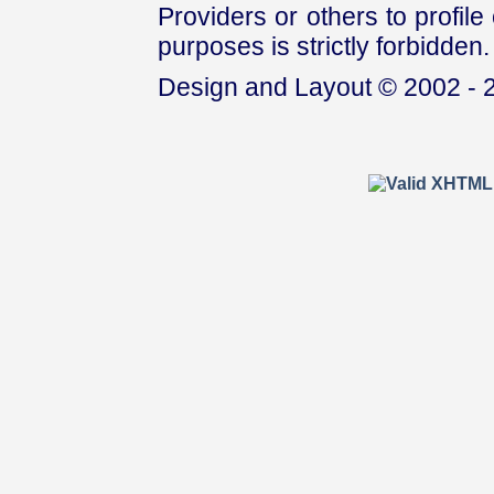
Providers or others to profile 
purposes is strictly forbidden.
Design and Layout © 2002 - 2