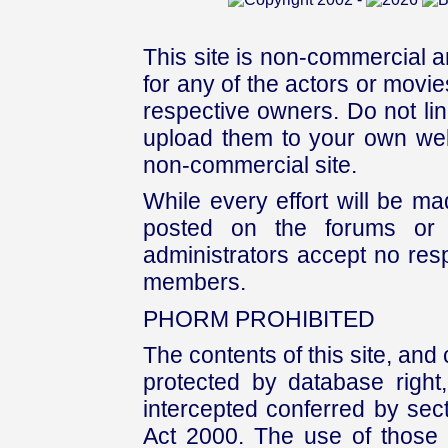
This site is non-commercial a
for any of the actors or movies
respective owners. Do not link
upload them to your own web
non-commercial site.
While every effort will be mad
posted on the forums or 
administrators accept no respo
members.
PHORM PROHIBITED
The contents of this site, and
protected by database right, 
intercepted conferred by sect
Act 2000. The use of those 