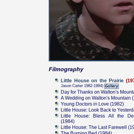
Filmography
Little House on the Prairie
(19
Jason Carter 1982-1984)
Day for Thanks on Walton's Mount
A Wedding on Walton's Mountain 
Young Doctors in Love (1982)
Little House: Look Back to Yester
Little House: Bless All the De
(1984)
Little House: The Last Farewell (1
The Burning Bed (1984)