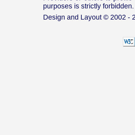
purposes is strictly forbidden.
Design and Layout © 2002 - 2