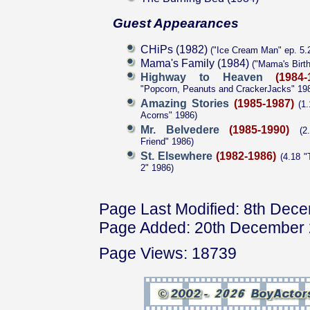
Guest Appearances
CHiPs (1982)
("Ice Cream Man" ep. 5.
Mama's Family (1984)
("Mama's Birth
Highway to Heaven
(1984-
"Popcorn, Peanuts and CrackerJacks" 19
Amazing Stories
(1985-1987)
(1.
Acorns" 1986)
Mr. Belvedere
(1985-1990)
(2.
Friend" 1986)
St. Elsewhere
(1982-1986)
(4.18 "
2" 1986)
Page Last Modified: 8th Dec
Page Added: 20th December
Page Views: 18739