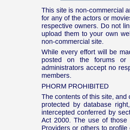
This site is non-commercial a
for any of the actors or movies
respective owners. Do not link
upload them to your own web
non-commercial site.
While every effort will be mad
posted on the forums or 
administrators accept no respo
members.
PHORM PROHIBITED
The contents of this site, and
protected by database right, 
intercepted conferred by sect
Act 2000. The use of those 
Providers or others to profile 