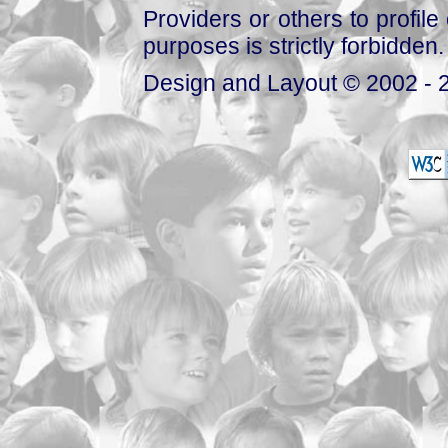
Providers or others to profile 
purposes is strictly forbidden.
Design and Layout © 2002 - 2