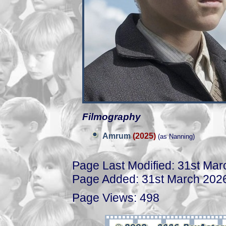
Filmography
Amrum
(2025)
(as Nanning)
Page Last Modified: 31st Ma
Page Added: 31st March 202
Page Views: 498