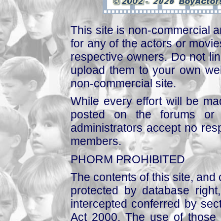
This site is non-commercial a
for any of the actors or movies
respective owners. Do not link
upload them to your own web
non-commercial site.
While every effort will be mad
posted on the forums or 
administrators accept no respo
members.
PHORM PROHIBITED
The contents of this site, and
protected by database right, 
intercepted conferred by sect
Act 2000. The use of those 