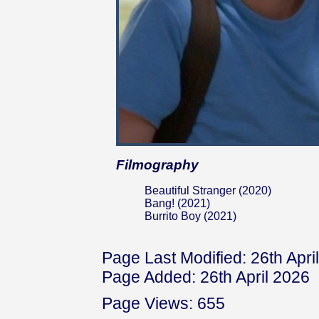
Filmography
Beautiful Stranger (2020)
Bang! (2021)
Burrito Boy (2021)
Page Last Modified: 26th Apri
Page Added: 26th April 2026
Page Views: 655