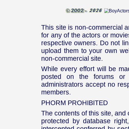
This site is non-commercial a
for any of the actors or movies
respective owners. Do not link
upload them to your own web
non-commercial site.
While every effort will be mad
posted on the forums or 
administrators accept no respo
members.
PHORM PROHIBITED
The contents of this site, and
protected by database right, 
intercepted conferred by sect