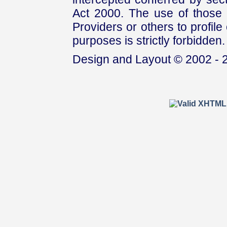
Act 2000. The use of those 
Providers or others to profile 
purposes is strictly forbidden.
Design and Layout © 2002 - 2