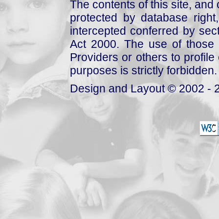
The contents of this site, and
protected by database right, 
intercepted conferred by sect
Act 2000. The use of those 
Providers or others to profile 
purposes is strictly forbidden.
Design and Layout © 2002 - 2