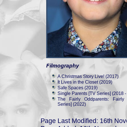
Filmography
A Christmas Story Live! (2017)
It Lives in the Closet (2019)
Safe Spaces (2019)
Single Parents [TV Series] (2018 -
The Fairly Oddparents: Fairl
Series] (2022)
Page Last Modified: 16th No