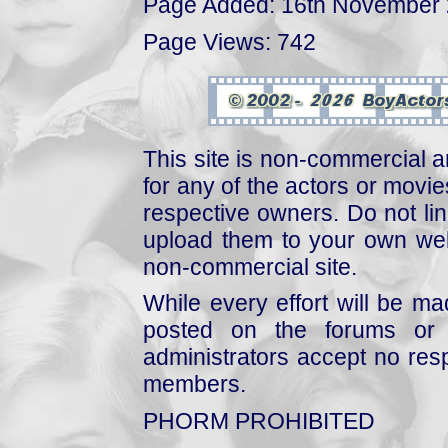
Page Added: 16th November
Page Views: 742
This site is non-commercial a
for any of the actors or movies
respective owners. Do not link
upload them to your own web
non-commercial site.
While every effort will be mad
posted on the forums or 
administrators accept no respo
members.
PHORM PROHIBITED