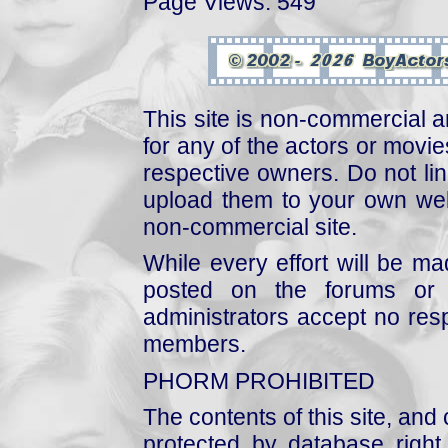
Page Views: 549
This site is non-commercial a
for any of the actors or movies
respective owners. Do not link
upload them to your own web
non-commercial site.
While every effort will be mad
posted on the forums or 
administrators accept no respo
members.
PHORM PROHIBITED
The contents of this site, and
protected by database right, 