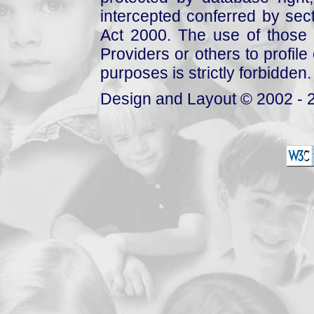
intercepted conferred by sect
Act 2000. The use of those 
Providers or others to profile 
purposes is strictly forbidden.
Design and Layout © 2002 - 2