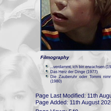
Filmography
...verdammt, ich bin erwachsen (1
Das Herz der Dinge (1977)
Die Zauberuhr oder Tommi nimm
(1980)
Page Last Modified: 11th Aug
Page Added: 11th August 202