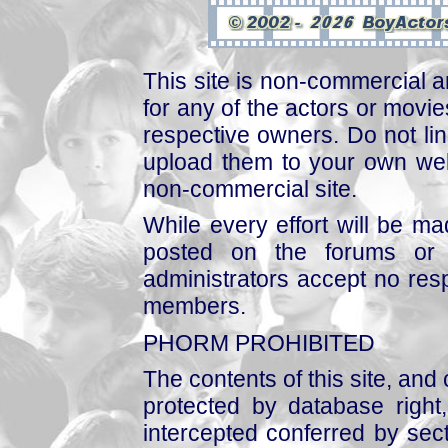
This site is non-commercial a
for any of the actors or movies
respective owners. Do not link
upload them to your own web
non-commercial site.
While every effort will be mad
posted on the forums or 
administrators accept no respo
members.
PHORM PROHIBITED
The contents of this site, and
protected by database right, 
intercepted conferred by sect