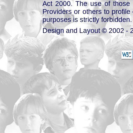
Act 2000. The use of those 
Providers or others to profile 
purposes is strictly forbidden.
Design and Layout © 2002 - 2