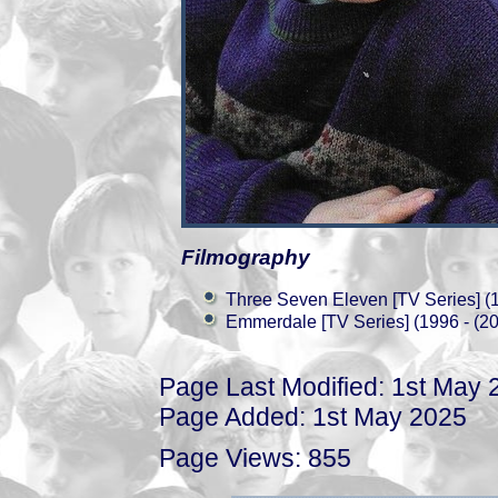
Filmography
Three Seven Eleven [TV Series] (
Emmerdale [TV Series] (1996 - (2
Page Last Modified: 1st May 
Page Added: 1st May 2025
Page Views: 855