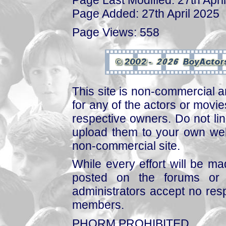
Page Last Modified: 27th Apri
Page Added: 27th April 2025
Page Views: 558
This site is non-commercial a
for any of the actors or movies
respective owners. Do not link
upload them to your own web
non-commercial site.
While every effort will be mad
posted on the forums or 
administrators accept no respo
members.
PHORM PROHIBITED