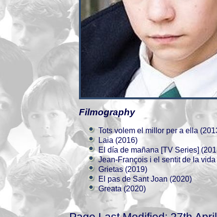
Filmography
Tots volem el millor per a ella (201
Laia (2016)
El día de mañana [TV Series] (201
Jean-François i el sentit de la vida
Grietas (2019)
El pas de Sant Joan (2020)
Greata (2020)