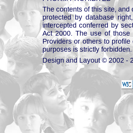
The contents of this site, and
protected by database right, 
intercepted conferred by sect
Act 2000. The use of those 
Providers or others to profile 
purposes is strictly forbidden.
Design and Layout © 2002 - 2