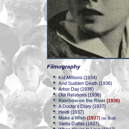
Filmography
Kid Millions (1934)
And Sudden Death (1936)
Arbor Day (1936)
Our Relations (1936)
Rainbow on the River
(1936)
A Doctor's Diary (1937)
Heidi (1937)
Make a Wish
(1937)
(as Bud)
Stella Dallas (1937)