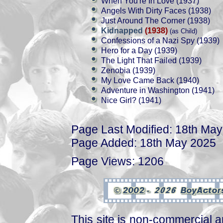
When You're In Love (1937)
Angels With Dirty Faces (1938)
Just Around The Corner (1938)
Kidnapped
(1938)
(as Child)
Confessions of a Nazi Spy (1939)
Hero for a Day (1939)
The Light That Failed (1939)
Zenobia (1939)
My Love Came Back (1940)
Adventure in Washington (1941)
Nice Girl? (1941)
Page Last Modified: 18th Ma
Page Added: 18th May 2025
Page Views: 1206
This site is non-commercial a