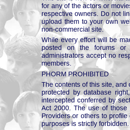
for any of the actors or movies
respective owners. Do not link
upload them to your own web
non-commercial site.
While every effort will be mad
posted on the forums or 
administrators accept no respo
members.
PHORM PROHIBITED
The contents of this site, and
protected by database right, 
intercepted conferred by sect
Act 2000. The use of those 
Providers or others to profile 
purposes is strictly forbidden.