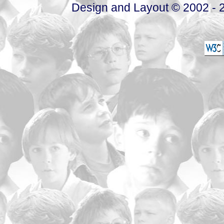
Design and Layout © 2002 - 2