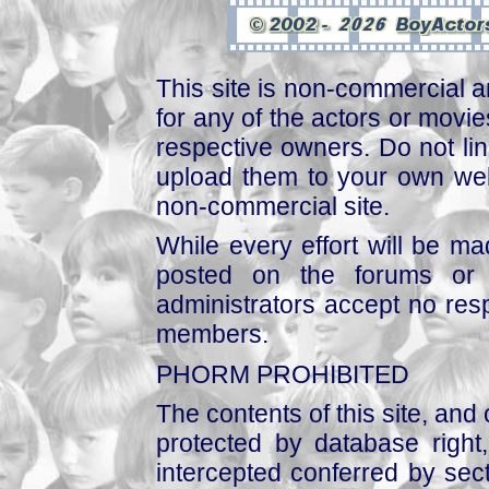
This site is non-commercial a
for any of the actors or movies
respective owners. Do not link
upload them to your own web
non-commercial site.
While every effort will be mad
posted on the forums or 
administrators accept no respo
members.
PHORM PROHIBITED
The contents of this site, and
protected by database right, 
intercepted conferred by sect