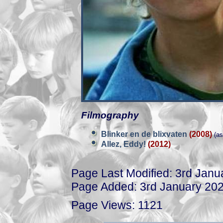
Filmography
Blinker en de blixvaten
(2008)
(as
Allez, Eddy!
(2012)
Page Last Modified: 3rd Janu
Page Added: 3rd January 20
Page Views: 1121