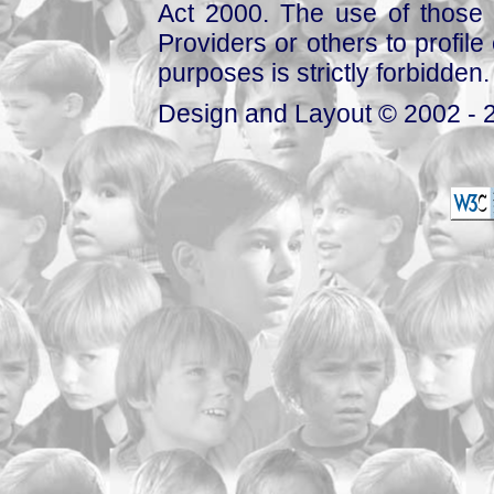
Act 2000. The use of those 
Providers or others to profile 
purposes is strictly forbidden.
Design and Layout © 2002 - 2