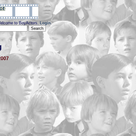
elcome to BoyActors.
Login
.
g
2007