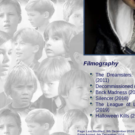
Filmography
The Dreamsters:
(2011)
Decommissioned 
Brick Madness (2
Silencer (2018)
The League of 
(2019)
Halloween Kills (
Page Last Modified: 9th December 2024
Page Added: 9th December 2024