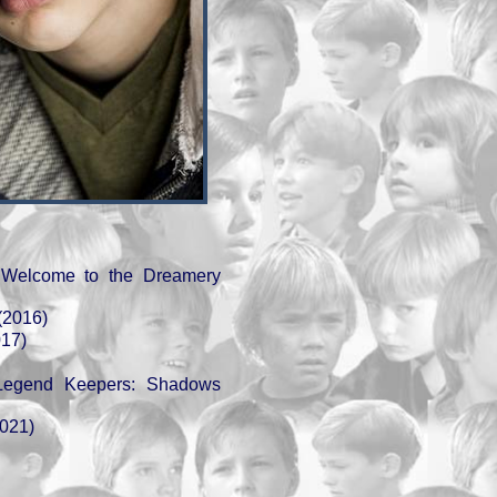
 Welcome to the Dreamery
(2016)
017)
Legend Keepers: Shadows
2021)