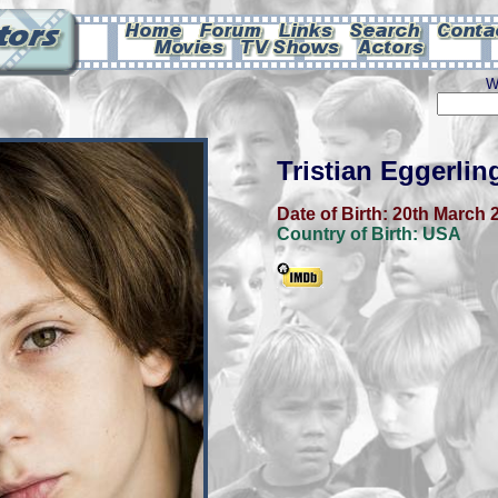
W
Tristian Eggerlin
Date of Birth:
20th March 
Country of Birth:
USA