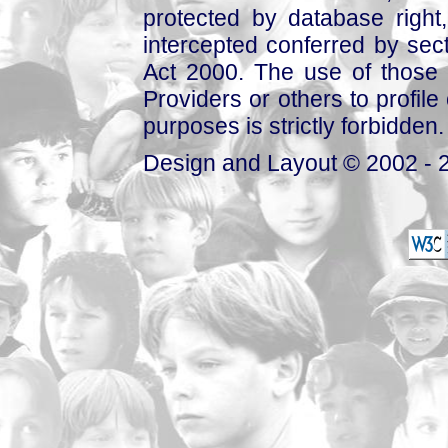
protected by database right, 
intercepted conferred by sect
Act 2000. The use of those 
Providers or others to profile 
purposes is strictly forbidden.
Design and Layout © 2002 - 2