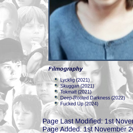
Filmography
Lycklig (2021)
Skuggan (2021)
Tokmatt (2021)
Deep-Rooted Darkness (2022)
Fucked Up (2024)
Page Last Modified: 1st Nov
Page Added: 1st November 