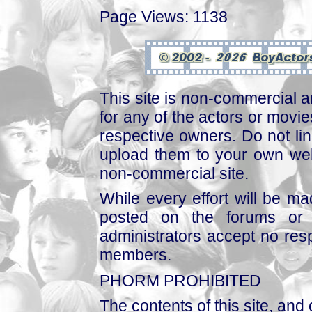
Page Views: 1138
This site is non-commercial a
for any of the actors or movies
respective owners. Do not link
upload them to your own web
non-commercial site.
While every effort will be mad
posted on the forums or 
administrators accept no respo
members.
PHORM PROHIBITED
The contents of this site, and