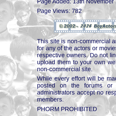
Page Added: 13th November
Page Views: 782
This site is non-commercial a
for any of the actors or movies
respective owners. Do not link
upload them to your own web
non-commercial site.
While every effort will be mad
posted on the forums or 
administrators accept no respo
members.
PHORM PROHIBITED