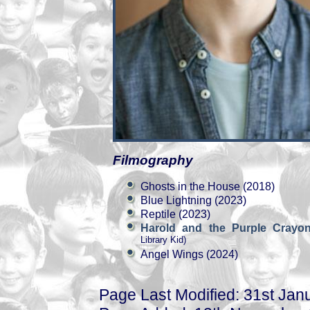
Filmography
Ghosts in the House (2018)
Blue Lightning (2023)
Reptile (2023)
Harold and the Purple Cray
Library Kid)
Angel Wings (2024)
Page Last Modified: 31st Jan