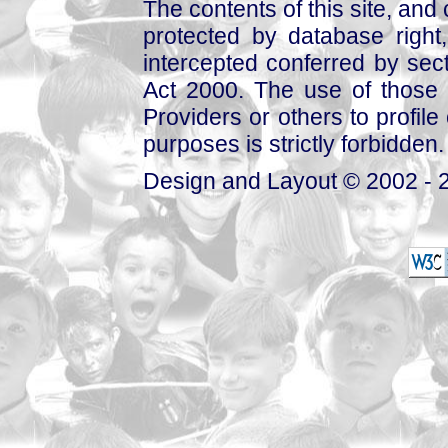
The contents of this site, and
protected by database right, 
intercepted conferred by sect
Act 2000. The use of those 
Providers or others to profile 
purposes is strictly forbidden.
Design and Layout © 2002 - 2