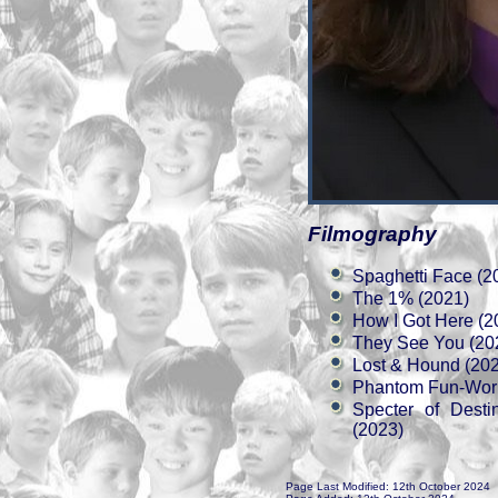
Filmography
Spaghetti Face (2
The 1% (2021)
How I Got Here (2
They See You (20
Lost & Hound (20
Phantom Fun-Worl
Specter of Dest
(2023)
Page Last Modified: 12th October 2024