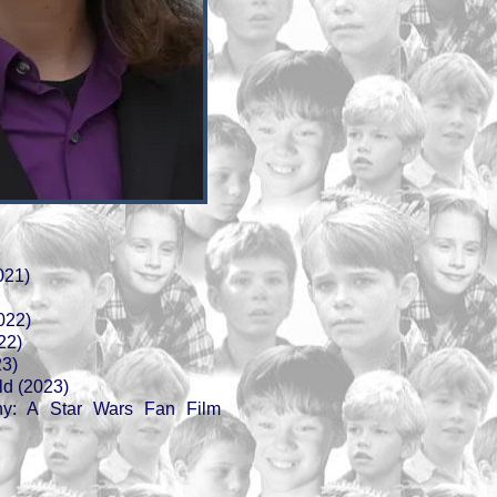
021)
022)
22)
23)
d (2023)
iny: A Star Wars Fan Film