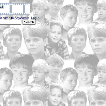
elcome to BoyActors.
Login
.