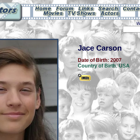
W
Jace Carson
Date of Birth:
2007
Country of Birth:
USA