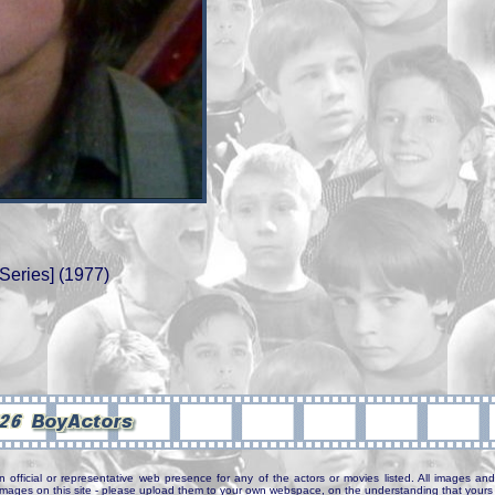
Series] (1977)
n official or representative web presence for any of the actors or movies listed. All images and 
e images on this site - please upload them to your own webspace, on the understanding that yours 