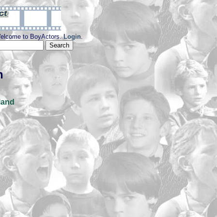
elcome to BoyActors.
Login
.
n
land