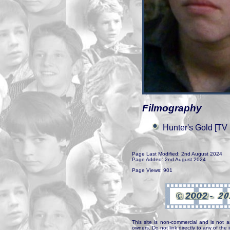
Filmography
Hunter's Gold [TV 
Page Last Modified: 2nd August 2024
Page Added: 2nd August 2024
Page Views: 901
This site is non-commercial and is not a
owners. Do not link directly to any of th