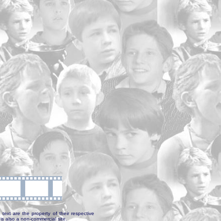
text are the property of their respective
is also a non-commercial site.