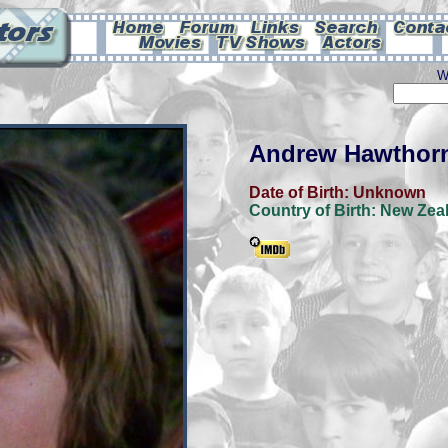
W
Andrew Hawthor
Date of Birth:
Unknown
Country of Birth:
New Zea