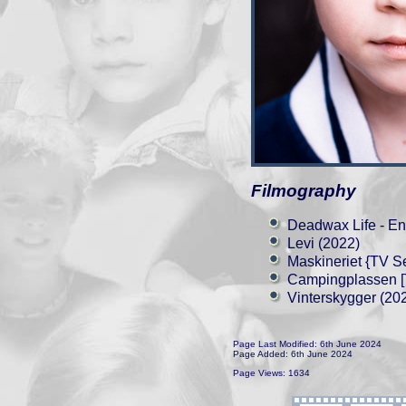
Filmography
Deadwax Life - En
Levi (2022)
Maskineriet {TV Se
Campingplassen [T
Vinterskygger (20
Page Last Modified: 6th June 2024
Page Added: 6th June 2024
Page Views: 1634