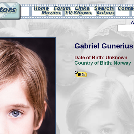
W
Gabriel Guneriu
Date of Birth:
Unknown
Country of Birth:
Norway