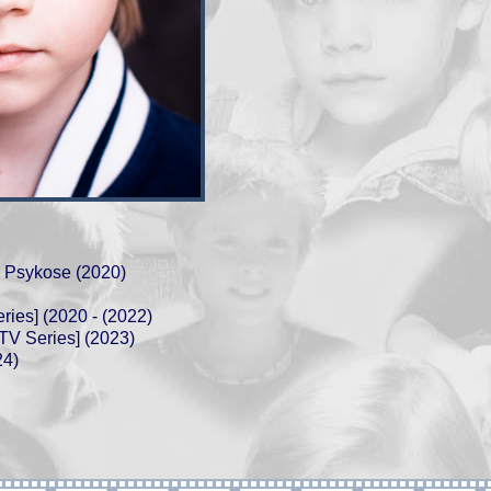
 Psykose (2020)
ries] (2020 - (2022)
V Series] (2023)
24)