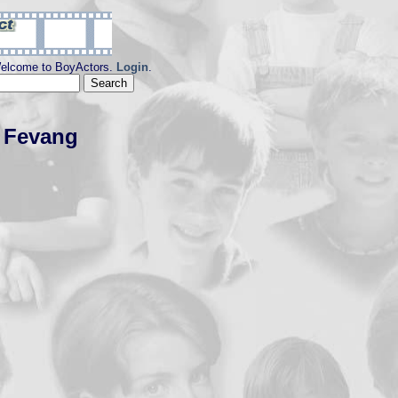
elcome to BoyActors.
Login
.
s Fevang