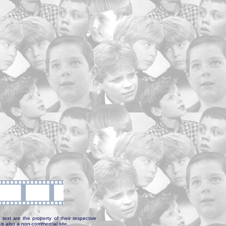
text are the property of their respective
is also a non-commercial site.