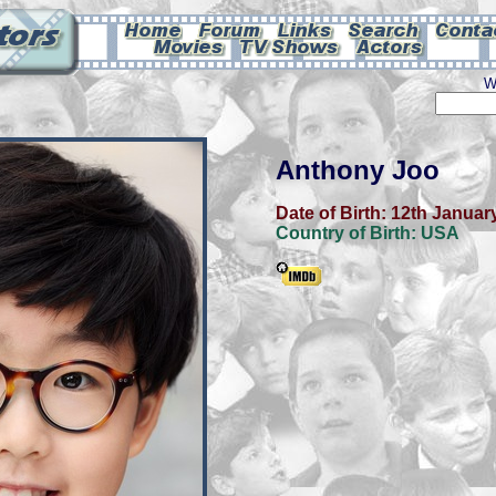
W
Anthony Joo
Date of Birth:
12th Januar
Country of Birth:
USA