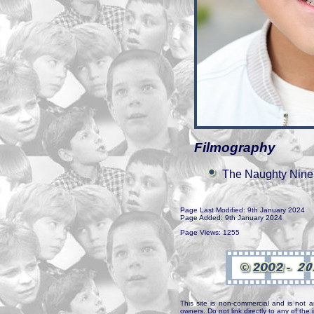
Filmography
The Naughty Nine
Page Last Modified: 9th January 2024
Page Added: 9th January 2024
Page Views: 1255
This site is non-commercial and is not a
owners. Do not link directly to any of th