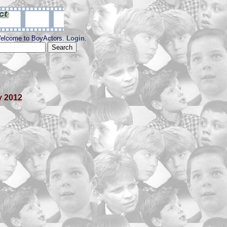
elcome to BoyActors.
Login
.
y 2012