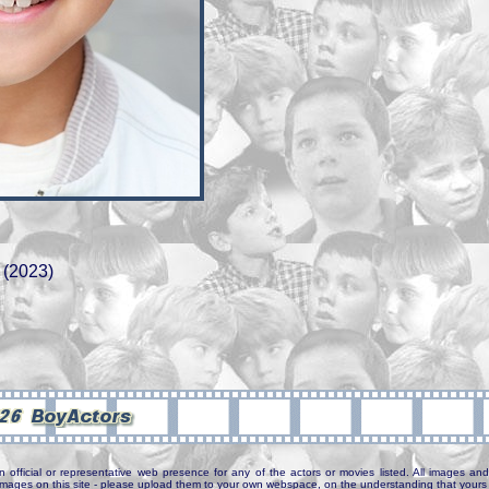
 (2023)
n official or representative web presence for any of the actors or movies listed. All images and 
e images on this site - please upload them to your own webspace, on the understanding that yours 